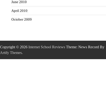
June 2010
April 2010
October 2009
Copyright © 2026
Internet School Reviews
Theme: News Record By
Artify Themes
.