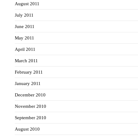
August 2011
July 2011
June 2011
May 2011
April 2011
March 2011
February 2011
January 2011
December 2010
November 2010
September 2010
August 2010