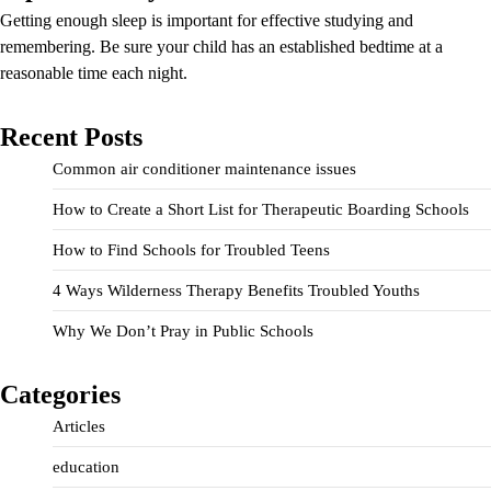
Getting enough sleep is important for effective studying and
remembering. Be sure your child has an established bedtime at a
reasonable time each night.
Recent Posts
Common air conditioner maintenance issues
How to Create a Short List for Therapeutic Boarding Schools
How to Find Schools for Troubled Teens
4 Ways Wilderness Therapy Benefits Troubled Youths
Why We Don’t Pray in Public Schools
Categories
Articles
education