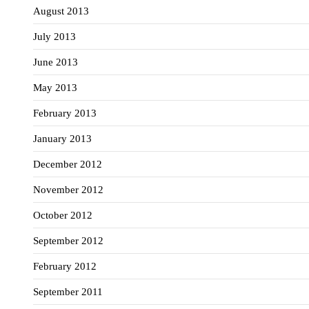
August 2013
July 2013
June 2013
May 2013
February 2013
January 2013
December 2012
November 2012
October 2012
September 2012
February 2012
September 2011