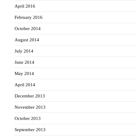
April 2016
February 2016
October 2014
August 2014
July 2014
June 2014
May 2014
April 2014
December 2013
November 2013
October 2013
September 2013