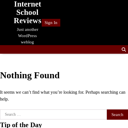
Internet
Skip
to
School
content
Reviews
Sign In
Just another
WordPress
weblog
Nothing Found
It seems we can’t find what you’re looking for. Perhaps searching can
help.
Search
for:
Tip of the Day