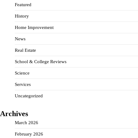
Featured
History
Home Improvement
News
Real Estate
School & College Reviews
Science
Services
Uncategorized
Archives
March 2026
February 2026