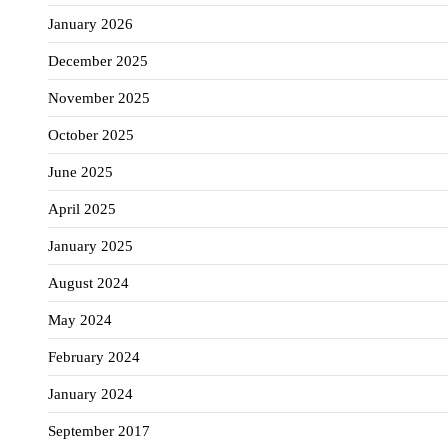
January 2026
December 2025
November 2025
October 2025
June 2025
April 2025
January 2025
August 2024
May 2024
February 2024
January 2024
September 2017