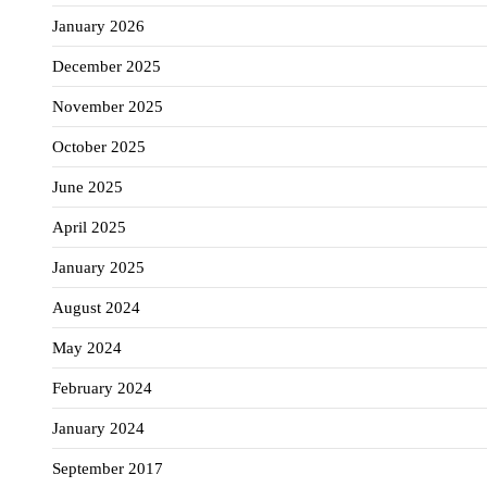
January 2026
December 2025
November 2025
October 2025
June 2025
April 2025
January 2025
August 2024
May 2024
February 2024
January 2024
September 2017