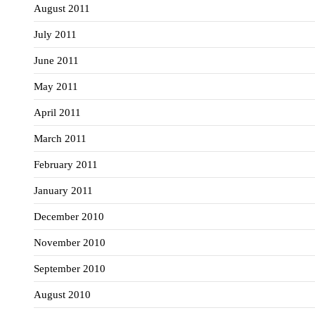
August 2011
July 2011
June 2011
May 2011
April 2011
March 2011
February 2011
January 2011
December 2010
November 2010
September 2010
August 2010