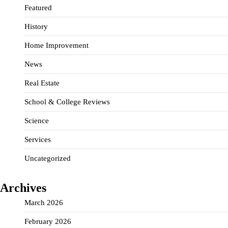
Featured
History
Home Improvement
News
Real Estate
School & College Reviews
Science
Services
Uncategorized
Archives
March 2026
February 2026