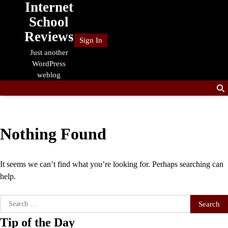
Internet
Skip
to
School
content
Reviews
Sign In
Just another
WordPress
weblog
Nothing Found
It seems we can’t find what you’re looking for. Perhaps searching can
help.
Search
for:
Tip of the Day