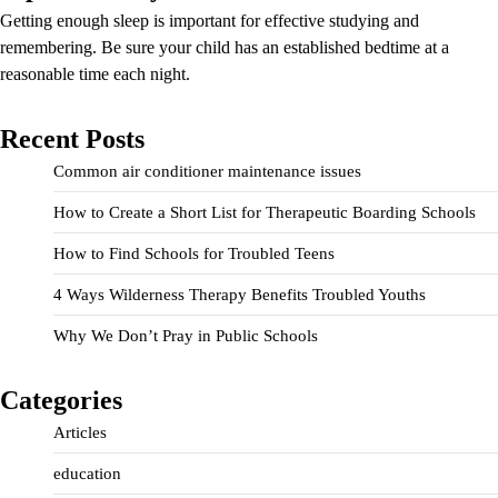
Getting enough sleep is important for effective studying and
remembering. Be sure your child has an established bedtime at a
reasonable time each night.
Recent Posts
Common air conditioner maintenance issues
How to Create a Short List for Therapeutic Boarding Schools
How to Find Schools for Troubled Teens
4 Ways Wilderness Therapy Benefits Troubled Youths
Why We Don’t Pray in Public Schools
Categories
Articles
education