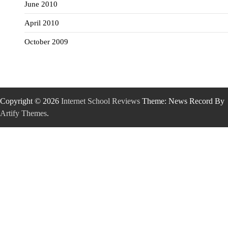
June 2010
April 2010
October 2009
Copyright © 2026
Internet School Reviews
Theme: News Record By
Artify Themes
.