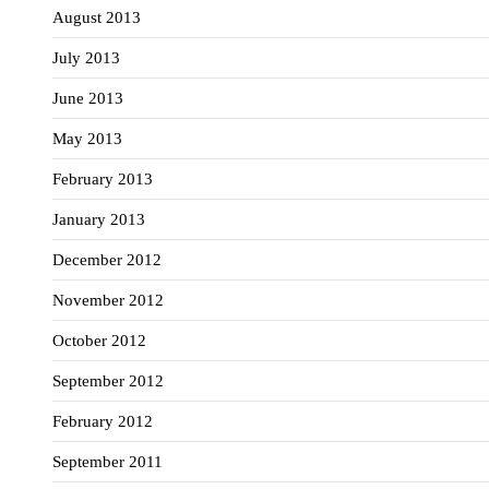
August 2013
July 2013
June 2013
May 2013
February 2013
January 2013
December 2012
November 2012
October 2012
September 2012
February 2012
September 2011