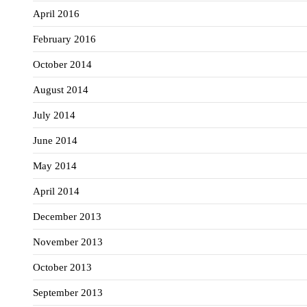
April 2016
February 2016
October 2014
August 2014
July 2014
June 2014
May 2014
April 2014
December 2013
November 2013
October 2013
September 2013