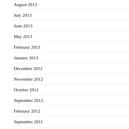
August 2013
July 2013
June 2013
May 2013
February 2013
January 2013
December 2012
November 2012
October 2012
September 2012
February 2012
September 2011