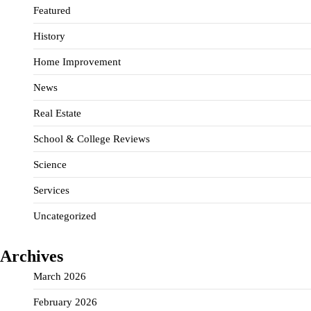
Featured
History
Home Improvement
News
Real Estate
School & College Reviews
Science
Services
Uncategorized
Archives
March 2026
February 2026