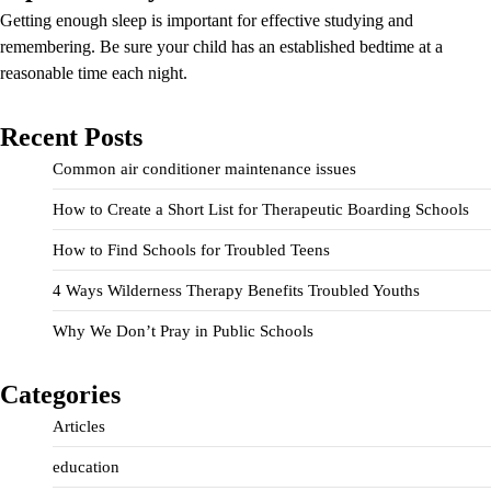
Getting enough sleep is important for effective studying and
remembering. Be sure your child has an established bedtime at a
reasonable time each night.
Recent Posts
Common air conditioner maintenance issues
How to Create a Short List for Therapeutic Boarding Schools
How to Find Schools for Troubled Teens
4 Ways Wilderness Therapy Benefits Troubled Youths
Why We Don’t Pray in Public Schools
Categories
Articles
education