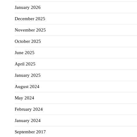
January 2026
December 2025
November 2025
October 2025
June 2025
April 2025
January 2025
August 2024
May 2024
February 2024
January 2024
September 2017