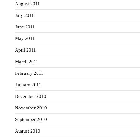
August 2011
July 2011
June 2011
May 2011
April 2011
March 2011
February 2011
January 2011
December 2010
November 2010
September 2010
August 2010