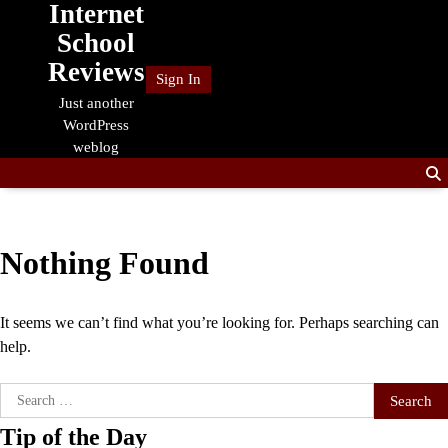
Internet
Skip
to
School
content
Reviews
Sign In
Just another
WordPress
weblog
Nothing Found
It seems we can’t find what you’re looking for. Perhaps searching can
help.
Search
for:
Tip of the Day