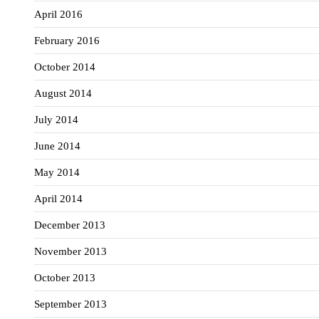
April 2016
February 2016
October 2014
August 2014
July 2014
June 2014
May 2014
April 2014
December 2013
November 2013
October 2013
September 2013