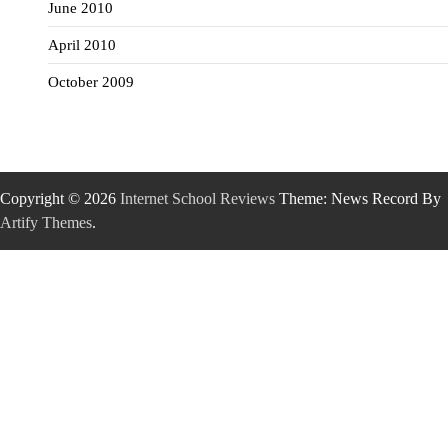
June 2010
April 2010
October 2009
Copyright © 2026
Internet School Reviews
Theme: News Record By
Artify Themes
.