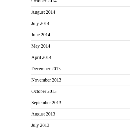
October 2014
August 2014
July 2014
June 2014
May 2014
April 2014
December 2013
November 2013
October 2013
September 2013
August 2013
July 2013