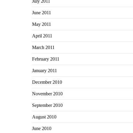
July 2011
June 2011
May 2011
April 2011
March 2011
February 2011
January 2011
December 2010
November 2010
September 2010
August 2010
June 2010