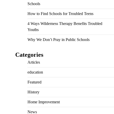
Schools
How to Find Schools for Troubled Teens
4 Ways Wilderness Therapy Benefits Troubled
Youths
Why We Don’t Pray in Public Schools
Categories
Articles
education
Featured
History
Home Improvement
News