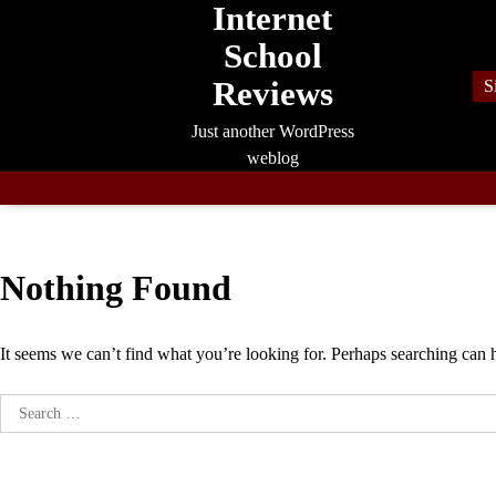
Internet
Skip
to
School
content
Reviews
S
Just another WordPress
weblog
Nothing Found
It seems we can’t find what you’re looking for. Perhaps searching can 
Search
for: