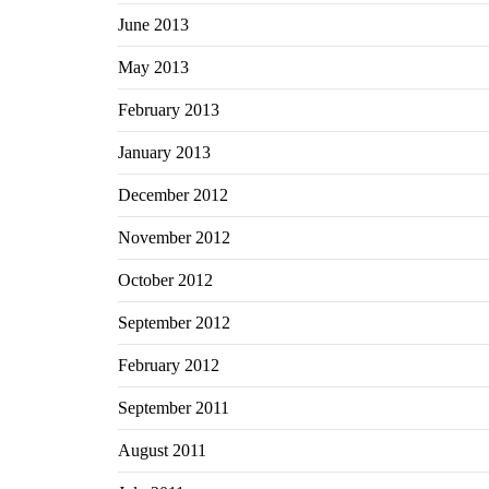
June 2013
May 2013
February 2013
January 2013
December 2012
November 2012
October 2012
September 2012
February 2012
September 2011
August 2011