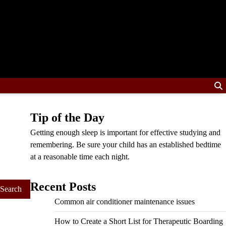
Tip of the Day
Getting enough sleep is important for effective studying and
remembering. Be sure your child has an established bedtime
at a reasonable time each night.
Recent Posts
Common air conditioner maintenance issues
How to Create a Short List for Therapeutic Boarding