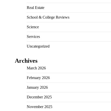
Real Estate
School & College Reviews
Science
Services
Uncategorized
Archives
March 2026
February 2026
January 2026
December 2025
November 2025