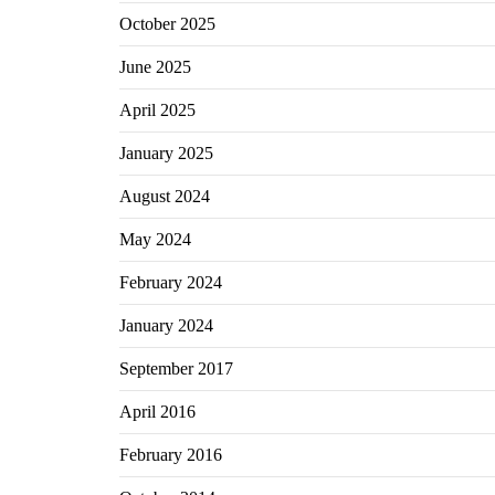
October 2025
June 2025
April 2025
January 2025
August 2024
May 2024
February 2024
January 2024
September 2017
April 2016
February 2016