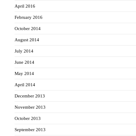
April 2016
February 2016
October 2014
August 2014
July 2014
June 2014
May 2014
April 2014
December 2013
November 2013
October 2013
September 2013