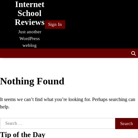
Internet
Skip
to
School
content
Reviews
Sign In
Just another
WordPress
weblog
Nothing Found
It seems we can’t find what you’re looking for. Perhaps searching can
help.
Search
for:
Tip of the Day