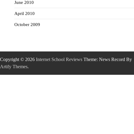
June 2010
April 2010
October 2009
Copyright © 2026
Internet School Reviews
Theme: News Record By
Artify Themes
.