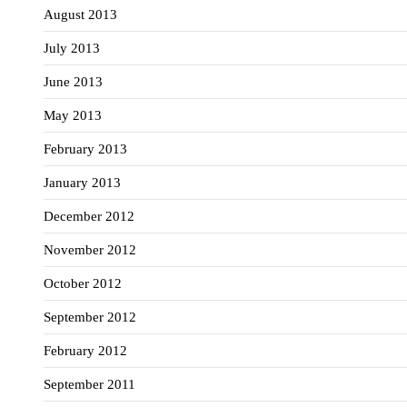
August 2013
July 2013
June 2013
May 2013
February 2013
January 2013
December 2012
November 2012
October 2012
September 2012
February 2012
September 2011