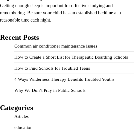
Getting enough sleep is important for effective studying and
remembering. Be sure your child has an established bedtime at a
reasonable time each night.
Recent Posts
Common air conditioner maintenance issues
How to Create a Short List for Therapeutic Boarding Schools
How to Find Schools for Troubled Teens
4 Ways Wilderness Therapy Benefits Troubled Youths
Why We Don’t Pray in Public Schools
Categories
Articles
education