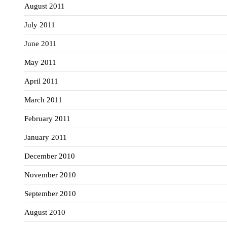
August 2011
July 2011
June 2011
May 2011
April 2011
March 2011
February 2011
January 2011
December 2010
November 2010
September 2010
August 2010