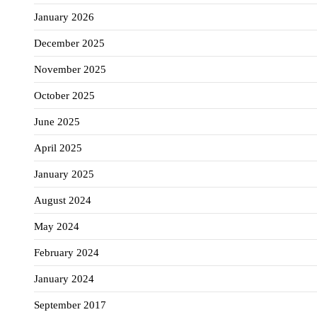
January 2026
December 2025
November 2025
October 2025
June 2025
April 2025
January 2025
August 2024
May 2024
February 2024
January 2024
September 2017