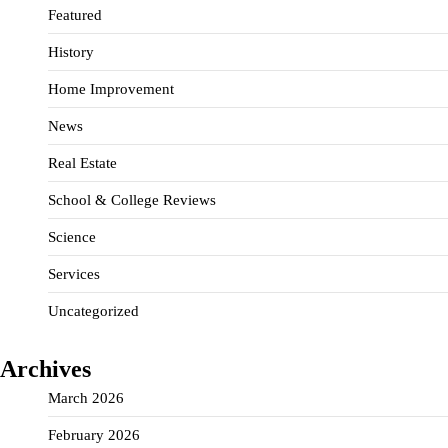
Featured
History
Home Improvement
News
Real Estate
School & College Reviews
Science
Services
Uncategorized
Archives
March 2026
February 2026