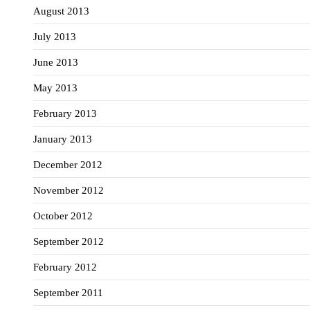
August 2013
July 2013
June 2013
May 2013
February 2013
January 2013
December 2012
November 2012
October 2012
September 2012
February 2012
September 2011