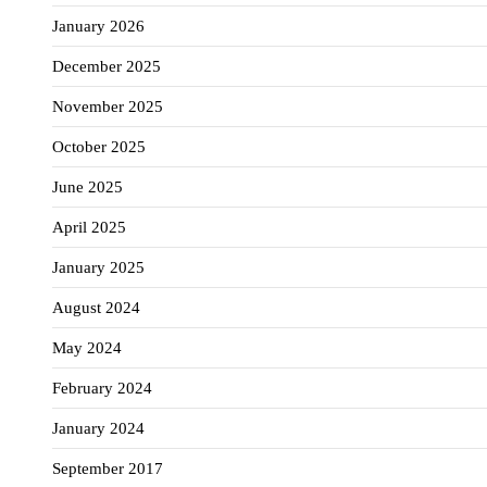
January 2026
December 2025
November 2025
October 2025
June 2025
April 2025
January 2025
August 2024
May 2024
February 2024
January 2024
September 2017