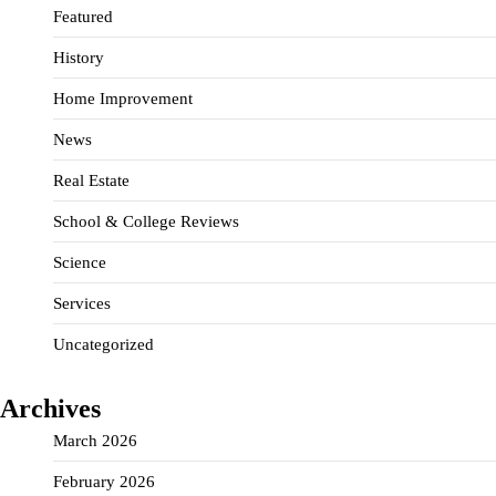
Featured
History
Home Improvement
News
Real Estate
School & College Reviews
Science
Services
Uncategorized
Archives
March 2026
February 2026