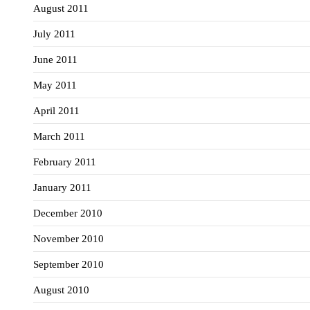
August 2011
July 2011
June 2011
May 2011
April 2011
March 2011
February 2011
January 2011
December 2010
November 2010
September 2010
August 2010