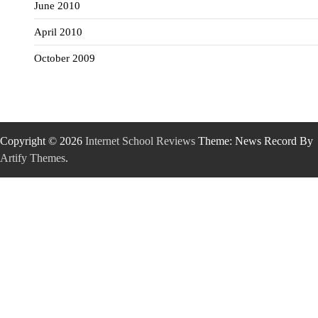
June 2010
April 2010
October 2009
Copyright © 2026
Internet School Reviews
Theme: News Record By
Artify Themes
.