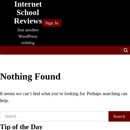
Internet
Skip
to
School
content
Reviews
Sign In
Just another
WordPress
weblog
Nothing Found
It seems we can’t find what you’re looking for. Perhaps searching can
help.
Search
for:
Tip of the Day