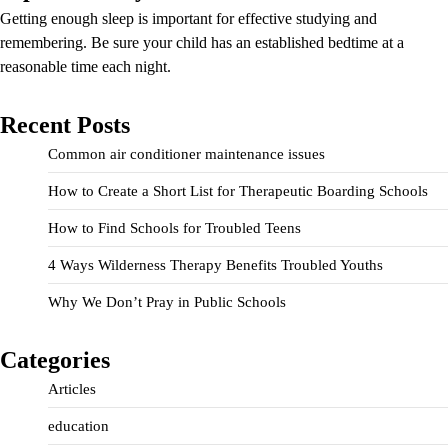
Getting enough sleep is important for effective studying and
remembering. Be sure your child has an established bedtime at a
reasonable time each night.
Recent Posts
Common air conditioner maintenance issues
How to Create a Short List for Therapeutic Boarding Schools
How to Find Schools for Troubled Teens
4 Ways Wilderness Therapy Benefits Troubled Youths
Why We Don’t Pray in Public Schools
Categories
Articles
education