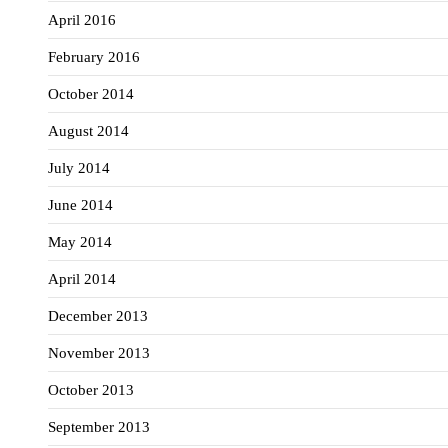
April 2016
February 2016
October 2014
August 2014
July 2014
June 2014
May 2014
April 2014
December 2013
November 2013
October 2013
September 2013