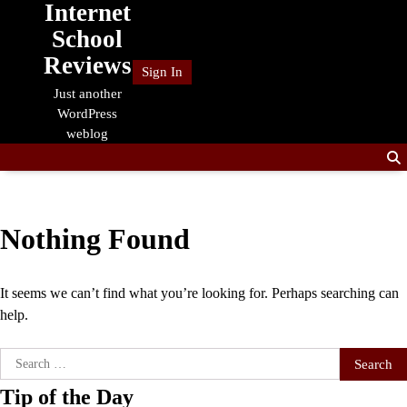
Internet
Skip
to
School
content
Reviews
Sign In
Just another
WordPress
weblog
Nothing Found
It seems we can’t find what you’re looking for. Perhaps searching can
help.
Search
for:
Tip of the Day