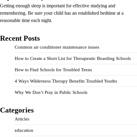
Getting enough sleep is important for effective studying and
remembering. Be sure your child has an established bedtime at a
reasonable time each night.
Recent Posts
Common air conditioner maintenance issues
How to Create a Short List for Therapeutic Boarding Schools
How to Find Schools for Troubled Teens
4 Ways Wilderness Therapy Benefits Troubled Youths
Why We Don’t Pray in Public Schools
Categories
Articles
education