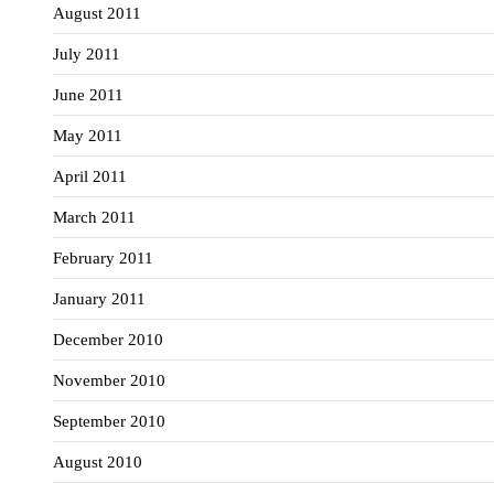
August 2011
July 2011
June 2011
May 2011
April 2011
March 2011
February 2011
January 2011
December 2010
November 2010
September 2010
August 2010