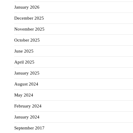
January 2026
December 2025
November 2025
October 2025
June 2025
April 2025
January 2025
August 2024
May 2024
February 2024
January 2024
September 2017