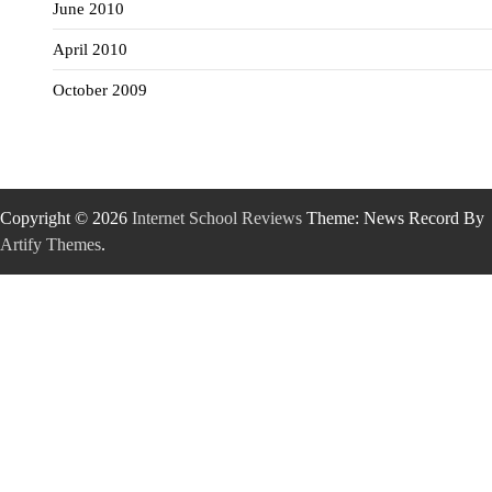
June 2010
April 2010
October 2009
Copyright © 2026
Internet School Reviews
Theme: News Record By
Artify Themes
.