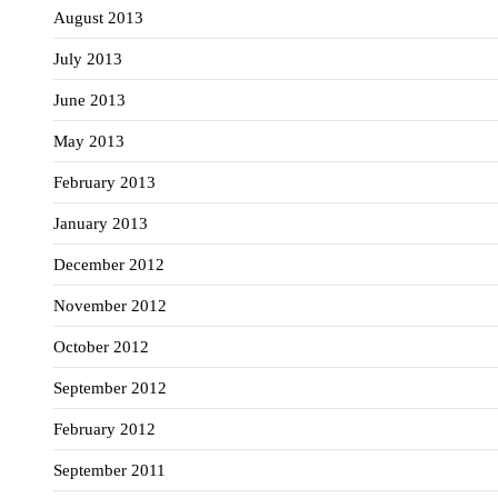
August 2013
July 2013
June 2013
May 2013
February 2013
January 2013
December 2012
November 2012
October 2012
September 2012
February 2012
September 2011