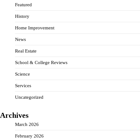
Featured
History
Home Improvement
News
Real Estate
School & College Reviews
Science
Services
Uncategorized
Archives
March 2026
February 2026