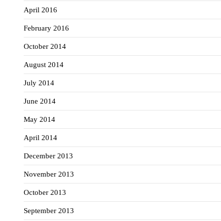
April 2016
February 2016
October 2014
August 2014
July 2014
June 2014
May 2014
April 2014
December 2013
November 2013
October 2013
September 2013