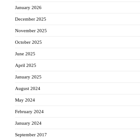
January 2026
December 2025
November 2025
October 2025
June 2025
April 2025
January 2025
August 2024
May 2024
February 2024
January 2024
September 2017