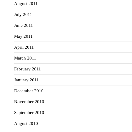
August 2011
July 2011
June 2011
May 2011
April 2011
March 2011
February 2011
January 2011
December 2010
November 2010
September 2010
August 2010