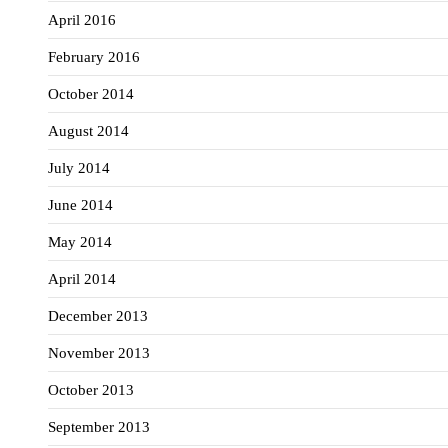
April 2016
February 2016
October 2014
August 2014
July 2014
June 2014
May 2014
April 2014
December 2013
November 2013
October 2013
September 2013