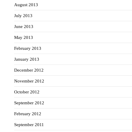
August 2013
July 2013
June 2013
May 2013
February 2013
January 2013
December 2012
November 2012
October 2012
September 2012
February 2012
September 2011