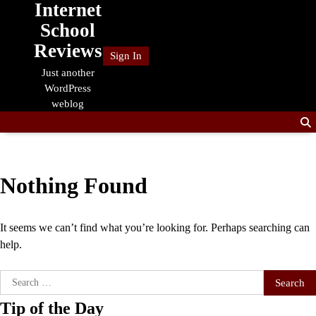
Internet
Skip
to
School
content
Reviews
Sign In
Just another
WordPress
weblog
Nothing Found
It seems we can’t find what you’re looking for. Perhaps searching can
help.
Search
for:
Tip of the Day