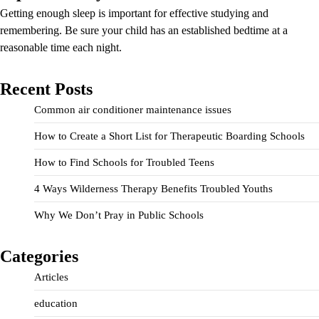
Getting enough sleep is important for effective studying and
remembering. Be sure your child has an established bedtime at a
reasonable time each night.
Recent Posts
Common air conditioner maintenance issues
How to Create a Short List for Therapeutic Boarding Schools
How to Find Schools for Troubled Teens
4 Ways Wilderness Therapy Benefits Troubled Youths
Why We Don’t Pray in Public Schools
Categories
Articles
education