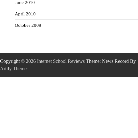
June 2010
April 2010
October 2009
Copyright © 2026
Internet School Reviews
Theme: News Record By
Artify Themes
.