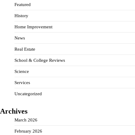
Featured
History
Home Improvement
News
Real Estate
School & College Reviews
Science
Services
Uncategorized
Archives
March 2026
February 2026