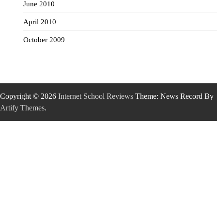
June 2010
April 2010
October 2009
Copyright © 2026
Internet School Reviews
Theme: News Record By
Artify Themes
.