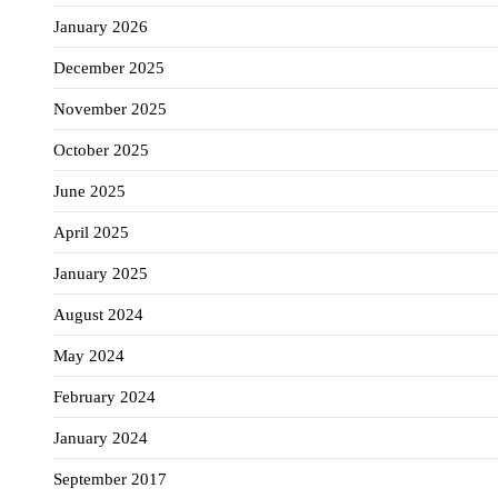
January 2026
December 2025
November 2025
October 2025
June 2025
April 2025
January 2025
August 2024
May 2024
February 2024
January 2024
September 2017