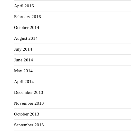
April 2016
February 2016
October 2014
August 2014
July 2014
June 2014
May 2014
April 2014
December 2013
November 2013
October 2013
September 2013