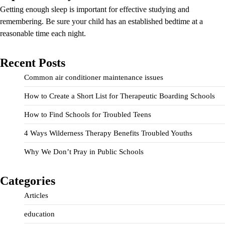
Getting enough sleep is important for effective studying and
remembering. Be sure your child has an established bedtime at a
reasonable time each night.
Recent Posts
Common air conditioner maintenance issues
How to Create a Short List for Therapeutic Boarding Schools
How to Find Schools for Troubled Teens
4 Ways Wilderness Therapy Benefits Troubled Youths
Why We Don’t Pray in Public Schools
Categories
Articles
education