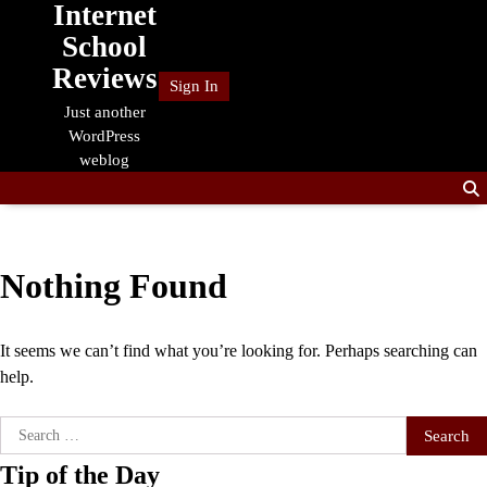
Internet
Skip
to
School
content
Reviews
Sign In
Just another
WordPress
weblog
Nothing Found
It seems we can’t find what you’re looking for. Perhaps searching can
help.
Search
for:
Tip of the Day