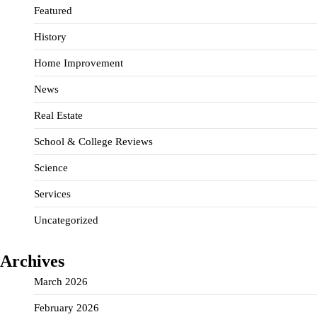
Featured
History
Home Improvement
News
Real Estate
School & College Reviews
Science
Services
Uncategorized
Archives
March 2026
February 2026