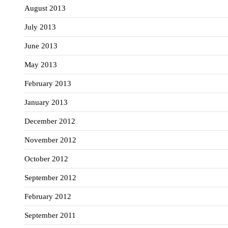
August 2013
July 2013
June 2013
May 2013
February 2013
January 2013
December 2012
November 2012
October 2012
September 2012
February 2012
September 2011