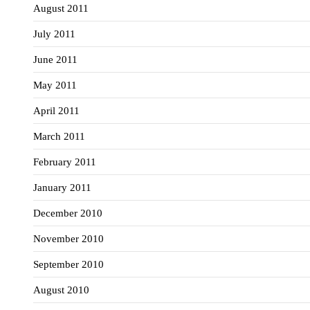
August 2011
July 2011
June 2011
May 2011
April 2011
March 2011
February 2011
January 2011
December 2010
November 2010
September 2010
August 2010