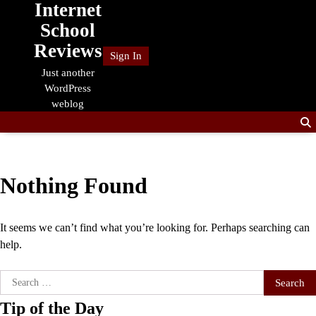
Internet
Skip
to
School
content
Reviews
Sign In
Just another
WordPress
weblog
Nothing Found
It seems we can’t find what you’re looking for. Perhaps searching can
help.
Search
for:
Tip of the Day