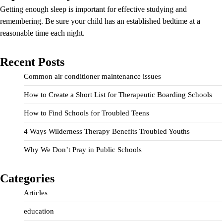
Getting enough sleep is important for effective studying and
remembering. Be sure your child has an established bedtime at a
reasonable time each night.
Recent Posts
Common air conditioner maintenance issues
How to Create a Short List for Therapeutic Boarding Schools
How to Find Schools for Troubled Teens
4 Ways Wilderness Therapy Benefits Troubled Youths
Why We Don’t Pray in Public Schools
Categories
Articles
education