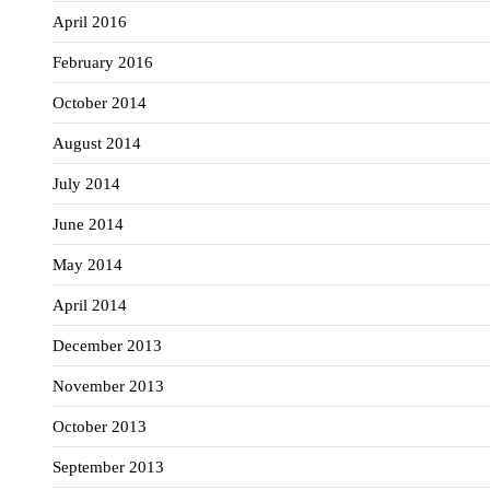
April 2016
February 2016
October 2014
August 2014
July 2014
June 2014
May 2014
April 2014
December 2013
November 2013
October 2013
September 2013