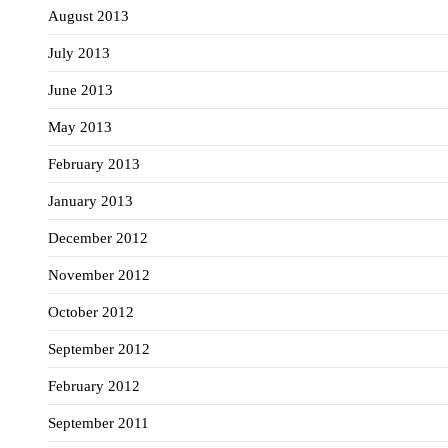
August 2013
July 2013
June 2013
May 2013
February 2013
January 2013
December 2012
November 2012
October 2012
September 2012
February 2012
September 2011