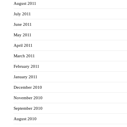
August 2011
July 2011
June 2011
May 2011
April 2011
March 2011
February 2011
January 2011
December 2010
November 2010
September 2010
August 2010