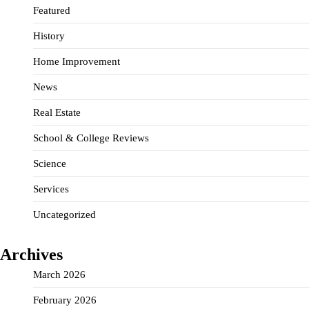
Featured
History
Home Improvement
News
Real Estate
School & College Reviews
Science
Services
Uncategorized
Archives
March 2026
February 2026