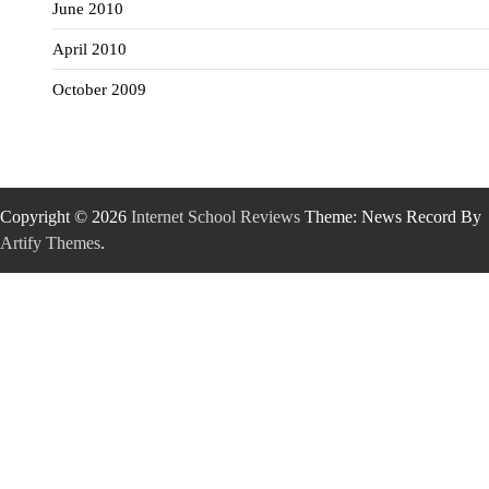
June 2010
April 2010
October 2009
Copyright © 2026
Internet School Reviews
Theme: News Record By
Artify Themes
.