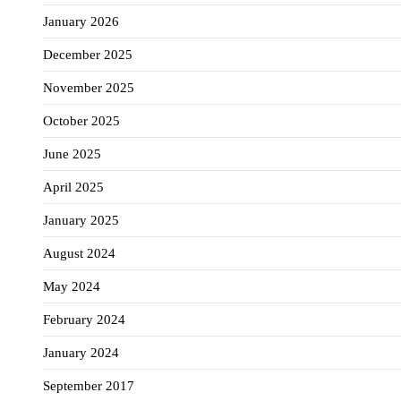
January 2026
December 2025
November 2025
October 2025
June 2025
April 2025
January 2025
August 2024
May 2024
February 2024
January 2024
September 2017