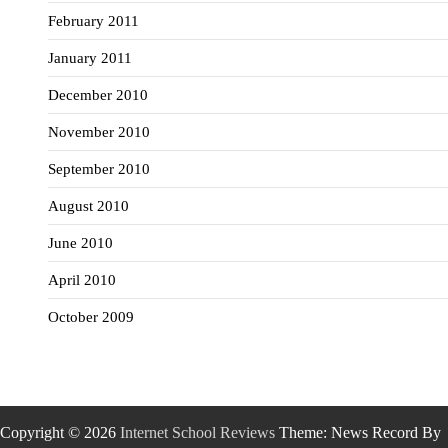
February 2011
January 2011
December 2010
November 2010
September 2010
August 2010
June 2010
April 2010
October 2009
Copyright © 2026
Internet School Reviews
Theme: News Record By