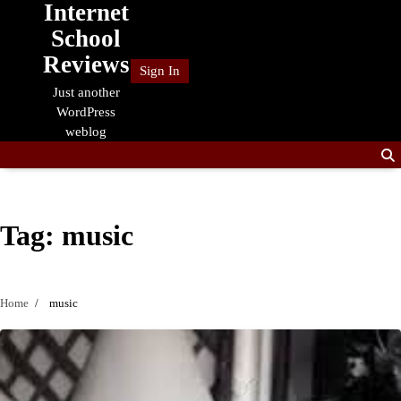
Internet
Skip
to
School
content
Reviews
Sign In
Just another
WordPress
weblog
Tag:
music
Home
music