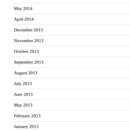
May 2014
April 2014
December 2013
November 2013
October 2013
September 2013
August 2013
July 2013
June 2013
May 2013
February 2013
January 2013