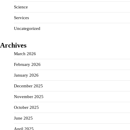
Science
Services
Uncategorized
Archives
March 2026
February 2026
January 2026
December 2025
November 2025
October 2025
June 2025
April 2025