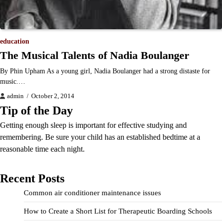
education
The Musical Talents of Nadia Boulanger
By Phin Upham As a young girl, Nadia Boulanger had a strong distaste for
music.…
admin
October 2, 2014
Tip of the Day
Getting enough sleep is important for effective studying and
remembering. Be sure your child has an established bedtime at a
reasonable time each night.
Recent Posts
Common air conditioner maintenance issues
How to Create a Short List for Therapeutic Boarding Schools