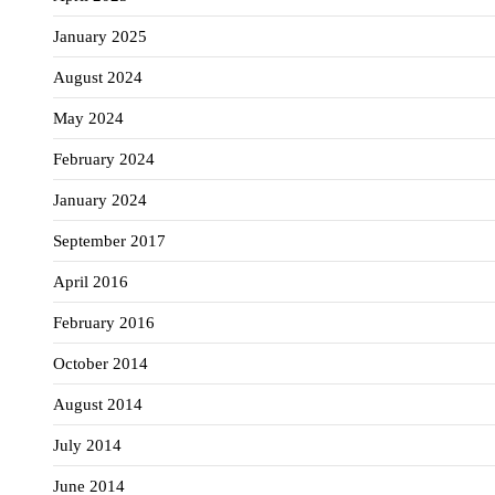
January 2025
August 2024
May 2024
February 2024
January 2024
September 2017
April 2016
February 2016
October 2014
August 2014
July 2014
June 2014