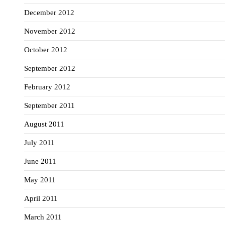
December 2012
November 2012
October 2012
September 2012
February 2012
September 2011
August 2011
July 2011
June 2011
May 2011
April 2011
March 2011