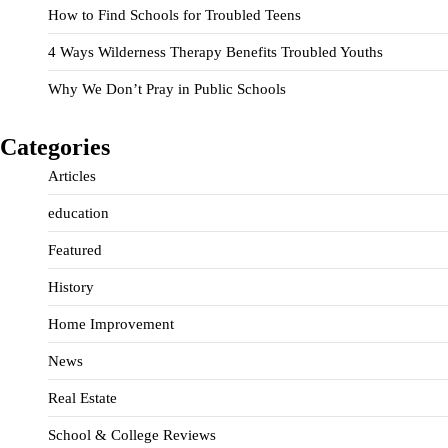
How to Find Schools for Troubled Teens
4 Ways Wilderness Therapy Benefits Troubled Youths
Why We Don’t Pray in Public Schools
Categories
Articles
education
Featured
History
Home Improvement
News
Real Estate
School & College Reviews