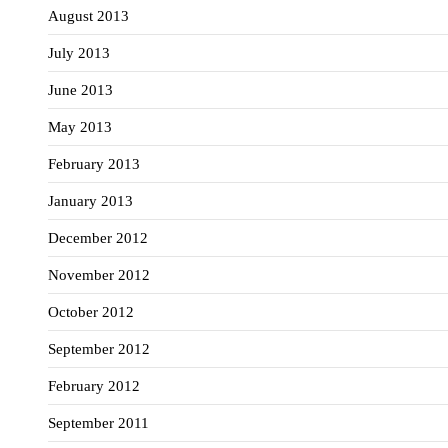
August 2013
July 2013
June 2013
May 2013
February 2013
January 2013
December 2012
November 2012
October 2012
September 2012
February 2012
September 2011