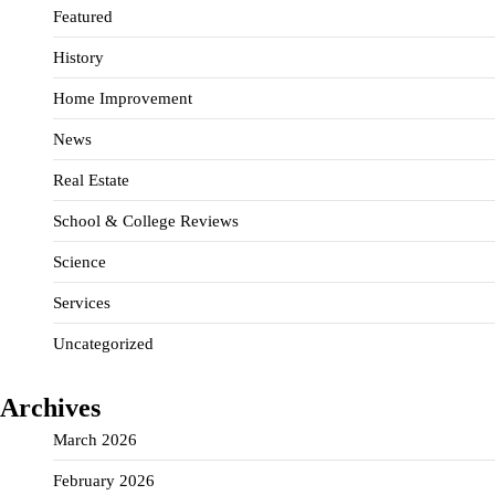
Featured
History
Home Improvement
News
Real Estate
School & College Reviews
Science
Services
Uncategorized
Archives
March 2026
February 2026