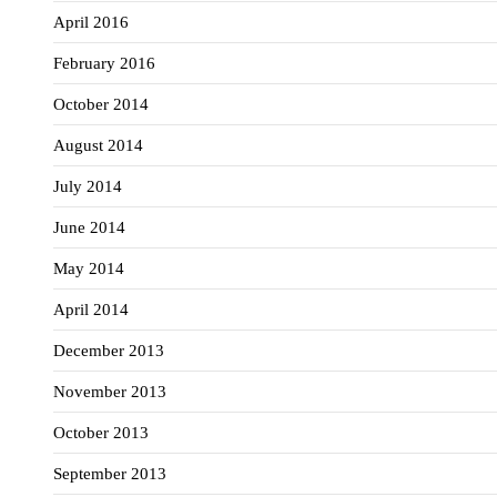
April 2016
February 2016
October 2014
August 2014
July 2014
June 2014
May 2014
April 2014
December 2013
November 2013
October 2013
September 2013