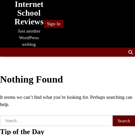
Internet
Skip
to
School
content
Reviews
Sign In
Just another
WordPress
weblog
Nothing Found
It seems we can’t find what you’re looking for. Perhaps searching can
help.
Search
for:
Tip of the Day