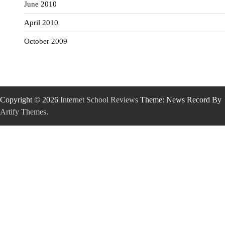
June 2010
April 2010
October 2009
Copyright © 2026
Internet School Reviews
Theme: News Record By
Artify Themes
.