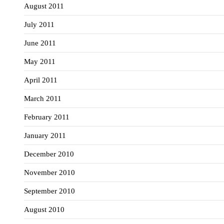
August 2011
July 2011
June 2011
May 2011
April 2011
March 2011
February 2011
January 2011
December 2010
November 2010
September 2010
August 2010