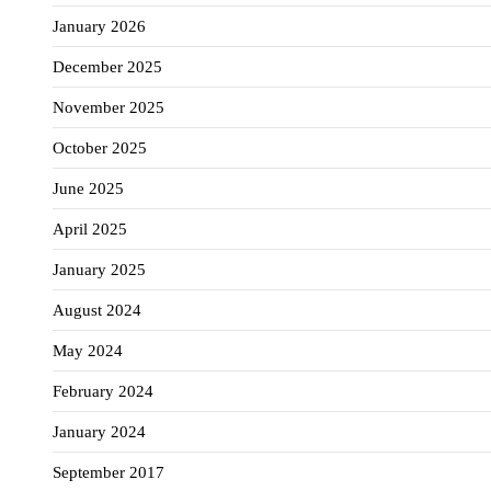
January 2026
December 2025
November 2025
October 2025
June 2025
April 2025
January 2025
August 2024
May 2024
February 2024
January 2024
September 2017