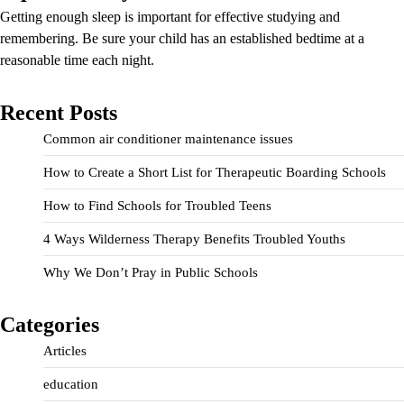
Getting enough sleep is important for effective studying and
remembering. Be sure your child has an established bedtime at a
reasonable time each night.
Recent Posts
Common air conditioner maintenance issues
How to Create a Short List for Therapeutic Boarding Schools
How to Find Schools for Troubled Teens
4 Ways Wilderness Therapy Benefits Troubled Youths
Why We Don’t Pray in Public Schools
Categories
Articles
education