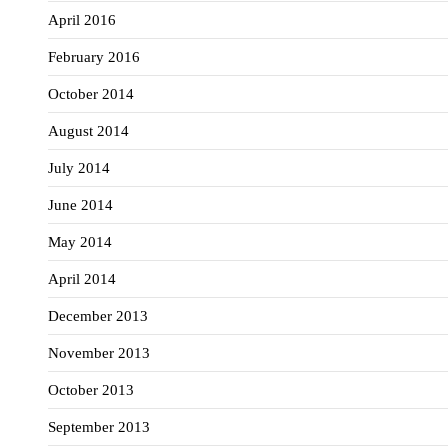
April 2016
February 2016
October 2014
August 2014
July 2014
June 2014
May 2014
April 2014
December 2013
November 2013
October 2013
September 2013