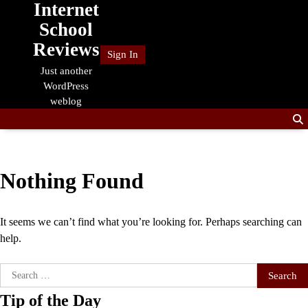
Internet
Skip
to
School
content
Reviews
Sign In
Just another
WordPress
weblog
Nothing Found
It seems we can’t find what you’re looking for. Perhaps searching can
help.
Search
for:
Tip of the Day