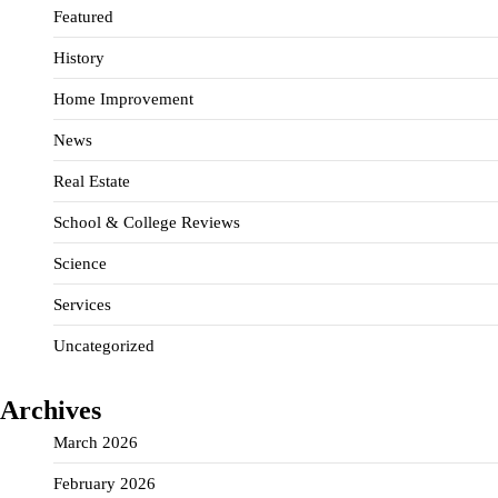
Featured
History
Home Improvement
News
Real Estate
School & College Reviews
Science
Services
Uncategorized
Archives
March 2026
February 2026