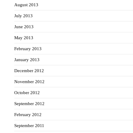
August 2013
July 2013
June 2013
May 2013
February 2013
January 2013
December 2012
November 2012
October 2012
September 2012
February 2012
September 2011