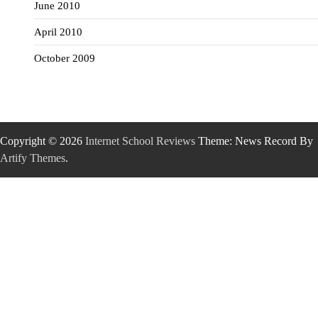
June 2010
April 2010
October 2009
Copyright © 2026
Internet School Reviews
Theme: News Record By
Artify Themes
.