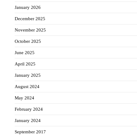
January 2026
December 2025
November 2025
October 2025
June 2025
April 2025
January 2025
August 2024
May 2024
February 2024
January 2024
September 2017