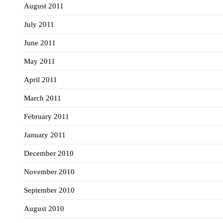
August 2011
July 2011
June 2011
May 2011
April 2011
March 2011
February 2011
January 2011
December 2010
November 2010
September 2010
August 2010