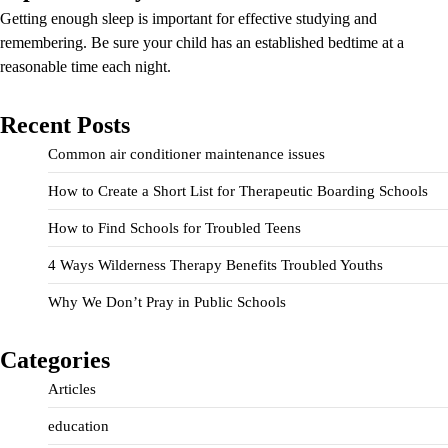
Getting enough sleep is important for effective studying and
remembering. Be sure your child has an established bedtime at a
reasonable time each night.
Recent Posts
Common air conditioner maintenance issues
How to Create a Short List for Therapeutic Boarding Schools
How to Find Schools for Troubled Teens
4 Ways Wilderness Therapy Benefits Troubled Youths
Why We Don’t Pray in Public Schools
Categories
Articles
education