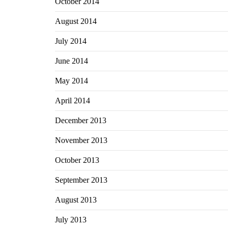
October 2014
August 2014
July 2014
June 2014
May 2014
April 2014
December 2013
November 2013
October 2013
September 2013
August 2013
July 2013