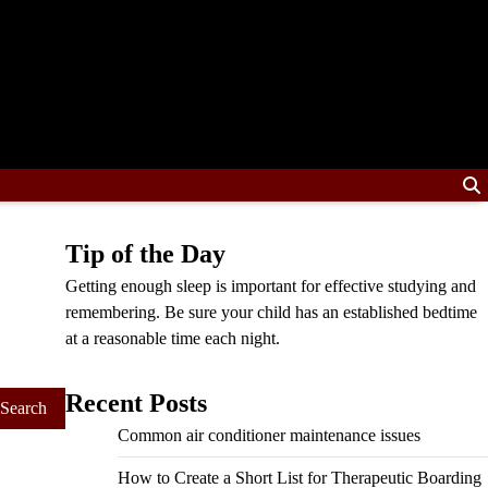
Tip of the Day
Getting enough sleep is important for effective studying and
remembering. Be sure your child has an established bedtime
at a reasonable time each night.
Recent Posts
Common air conditioner maintenance issues
How to Create a Short List for Therapeutic Boarding