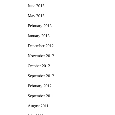
June 2013
May 2013
February 2013
January 2013
December 2012
November 2012
October 2012
September 2012
February 2012
September 2011
August 2011