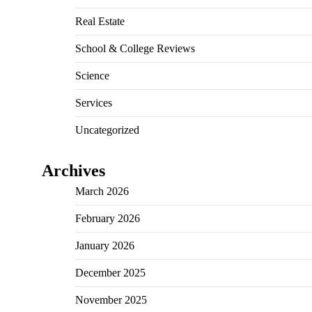
Real Estate
School & College Reviews
Science
Services
Uncategorized
Archives
March 2026
February 2026
January 2026
December 2025
November 2025