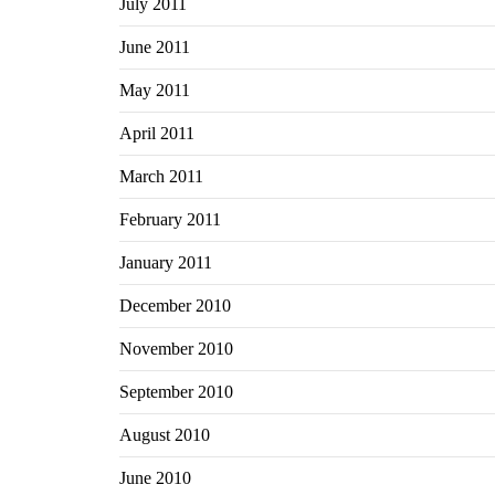
July 2011
June 2011
May 2011
April 2011
March 2011
February 2011
January 2011
December 2010
November 2010
September 2010
August 2010
June 2010