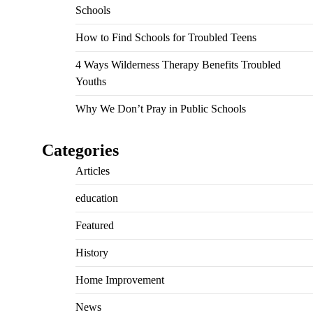
Schools
How to Find Schools for Troubled Teens
4 Ways Wilderness Therapy Benefits Troubled
Youths
Why We Don’t Pray in Public Schools
Categories
Articles
education
Featured
History
Home Improvement
News