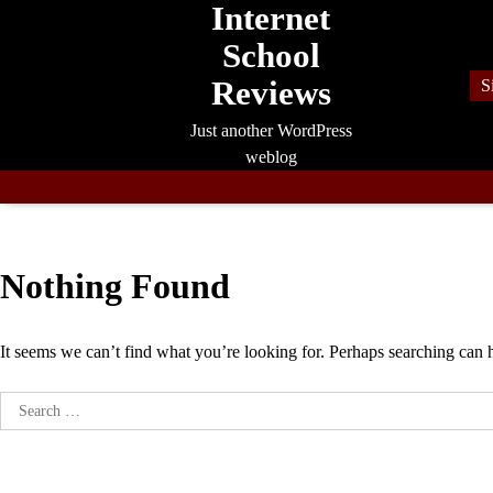
Internet
Skip
to
School
content
Reviews
S
Just another WordPress
weblog
Nothing Found
It seems we can’t find what you’re looking for. Perhaps searching can 
Search
for: