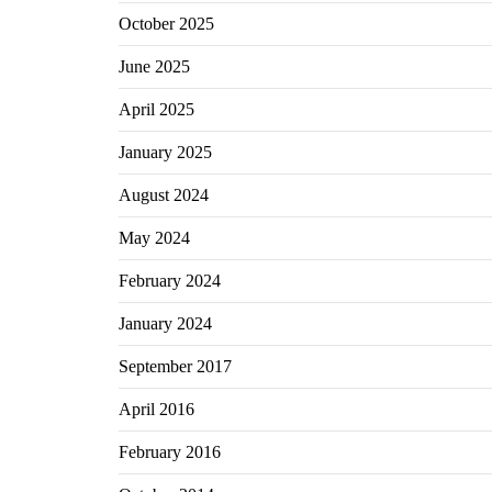
October 2025
June 2025
April 2025
January 2025
August 2024
May 2024
February 2024
January 2024
September 2017
April 2016
February 2016