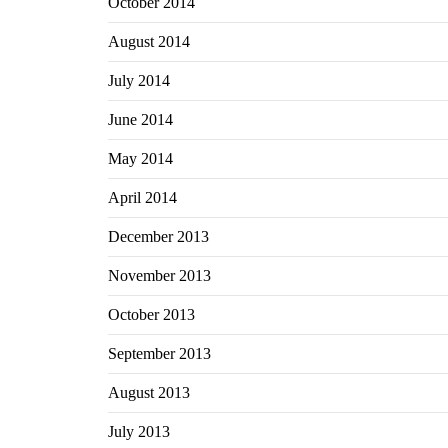
October 2014
August 2014
July 2014
June 2014
May 2014
April 2014
December 2013
November 2013
October 2013
September 2013
August 2013
July 2013