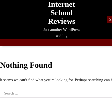
Internet
Skip
to
School
content
Reviews
S
Just another WordPress
weblog
Nothing Found
It seems we can’t find what you’re looking for. Perhaps searching can 
Search
for: