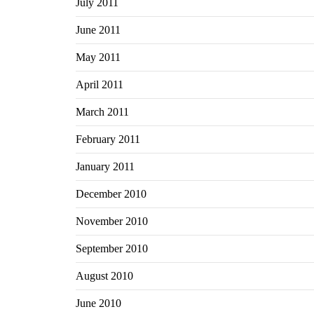
July 2011
June 2011
May 2011
April 2011
March 2011
February 2011
January 2011
December 2010
November 2010
September 2010
August 2010
June 2010