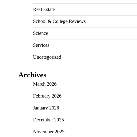
Real Estate
School & College Reviews
Science
Services
Uncategorized
Archives
March 2026
February 2026
January 2026
December 2025
November 2025