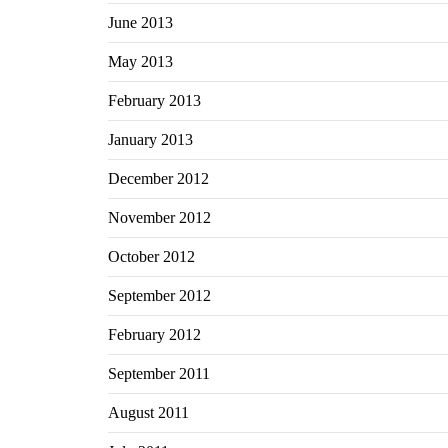
June 2013
May 2013
February 2013
January 2013
December 2012
November 2012
October 2012
September 2012
February 2012
September 2011
August 2011