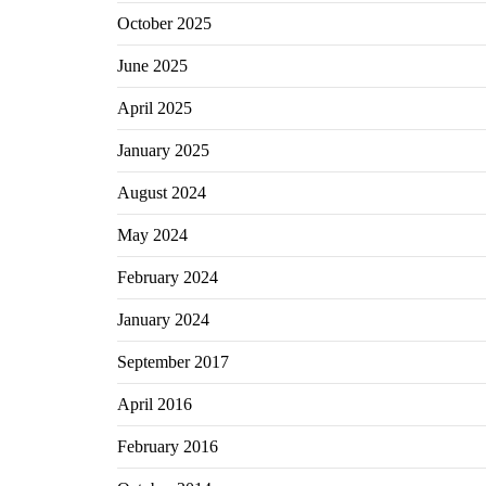
October 2025
June 2025
April 2025
January 2025
August 2024
May 2024
February 2024
January 2024
September 2017
April 2016
February 2016