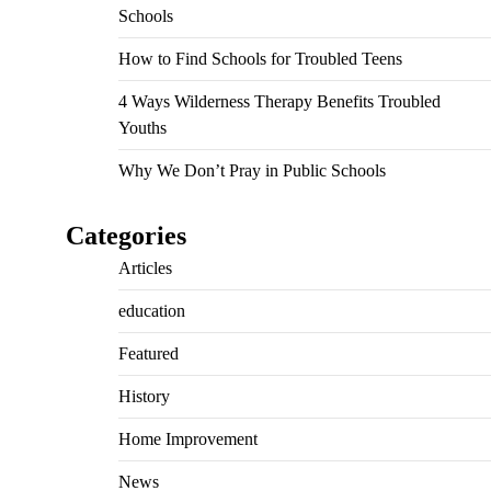
Schools
How to Find Schools for Troubled Teens
4 Ways Wilderness Therapy Benefits Troubled
Youths
Why We Don’t Pray in Public Schools
Categories
Articles
education
Featured
History
Home Improvement
News