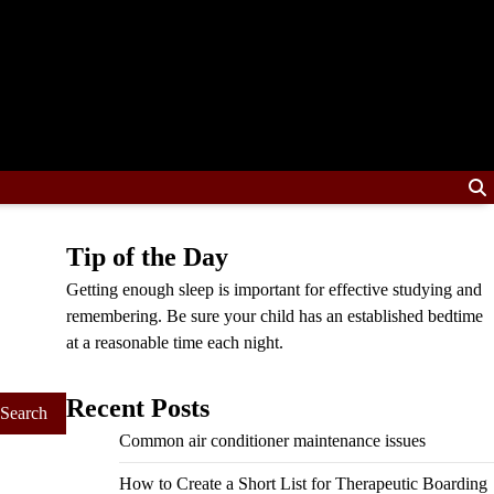
Tip of the Day
Getting enough sleep is important for effective studying and
remembering. Be sure your child has an established bedtime
at a reasonable time each night.
Recent Posts
Common air conditioner maintenance issues
How to Create a Short List for Therapeutic Boarding