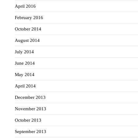
April 2016
February 2016
October 2014
August 2014
July 2014
June 2014
May 2014
April 2014
December 2013
November 2013
October 2013
September 2013