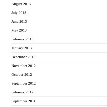
August 2013
July 2013
June 2013
May 2013
February 2013
January 2013
December 2012
November 2012
October 2012
September 2012
February 2012
September 2011