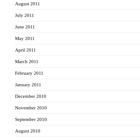
August 2011
July 2011
June 2011
May 2011
April 2011
March 2011
February 2011
January 2011
December 2010
November 2010
September 2010
August 2010