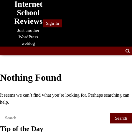
Internet
Skip
to
School
content
Reviews
Sign In
Just another
WordPress
weblog
Nothing Found
It seems we can’t find what you’re looking for. Perhaps searching can
help.
Search
for:
Tip of the Day