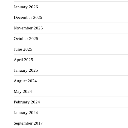
January 2026
December 2025
November 2025
October 2025
June 2025
April 2025
January 2025
August 2024
May 2024
February 2024
January 2024
September 2017