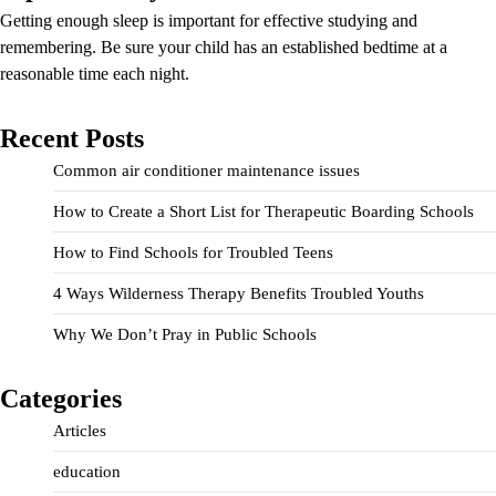
Getting enough sleep is important for effective studying and
remembering. Be sure your child has an established bedtime at a
reasonable time each night.
Recent Posts
Common air conditioner maintenance issues
How to Create a Short List for Therapeutic Boarding Schools
How to Find Schools for Troubled Teens
4 Ways Wilderness Therapy Benefits Troubled Youths
Why We Don’t Pray in Public Schools
Categories
Articles
education