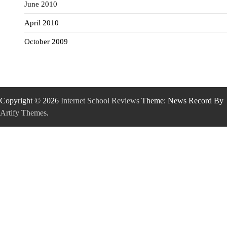
June 2010
April 2010
October 2009
Copyright © 2026
Internet School Reviews
Theme: News Record By
Artify Themes
.