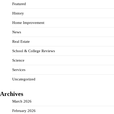
Featured
History
Home Improvement
News
Real Estate
School & College Reviews
Science
Services
Uncategorized
Archives
March 2026
February 2026