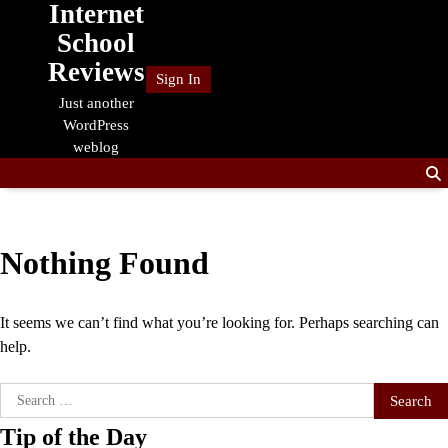
Internet
Skip
to
School
content
Reviews
Sign In
Just another
WordPress
weblog
Nothing Found
It seems we can’t find what you’re looking for. Perhaps searching can
help.
Search
for:
Tip of the Day