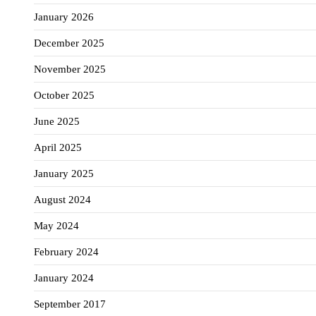
January 2026
December 2025
November 2025
October 2025
June 2025
April 2025
January 2025
August 2024
May 2024
February 2024
January 2024
September 2017