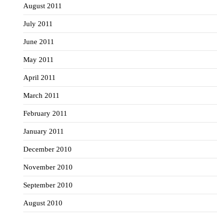
August 2011
July 2011
June 2011
May 2011
April 2011
March 2011
February 2011
January 2011
December 2010
November 2010
September 2010
August 2010