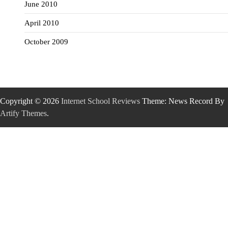
June 2010
April 2010
October 2009
Copyright © 2026
Internet School Reviews
Theme: News Record By
Artify Themes
.