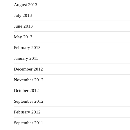
August 2013
July 2013
June 2013
May 2013
February 2013
January 2013
December 2012
November 2012
October 2012
September 2012
February 2012
September 2011