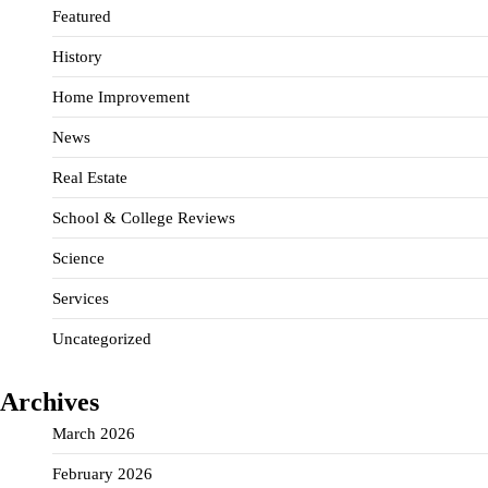
Featured
History
Home Improvement
News
Real Estate
School & College Reviews
Science
Services
Uncategorized
Archives
March 2026
February 2026