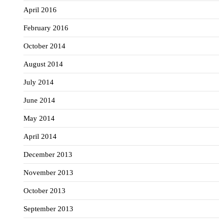
April 2016
February 2016
October 2014
August 2014
July 2014
June 2014
May 2014
April 2014
December 2013
November 2013
October 2013
September 2013