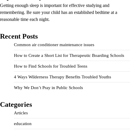
Getting enough sleep is important for effective studying and
remembering. Be sure your child has an established bedtime at a
reasonable time each night.
Recent Posts
Common air conditioner maintenance issues
How to Create a Short List for Therapeutic Boarding Schools
How to Find Schools for Troubled Teens
4 Ways Wilderness Therapy Benefits Troubled Youths
Why We Don’t Pray in Public Schools
Categories
Articles
education