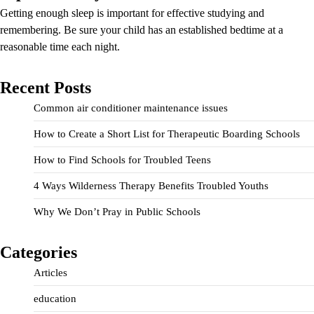
Getting enough sleep is important for effective studying and
remembering. Be sure your child has an established bedtime at a
reasonable time each night.
Recent Posts
Common air conditioner maintenance issues
How to Create a Short List for Therapeutic Boarding Schools
How to Find Schools for Troubled Teens
4 Ways Wilderness Therapy Benefits Troubled Youths
Why We Don’t Pray in Public Schools
Categories
Articles
education