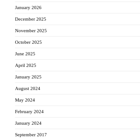
January 2026
December 2025
November 2025
October 2025
June 2025
April 2025
January 2025
August 2024
May 2024
February 2024
January 2024
September 2017