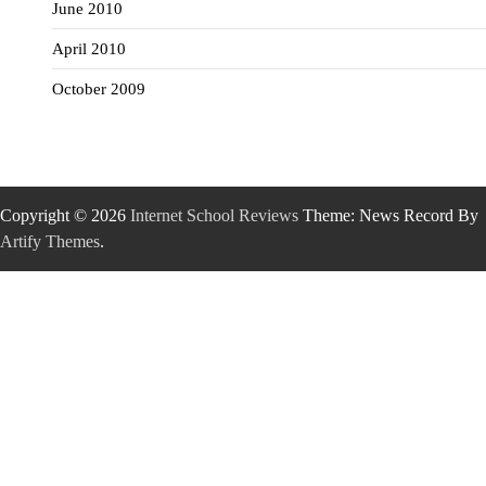
June 2010
April 2010
October 2009
Copyright © 2026
Internet School Reviews
Theme: News Record By
Artify Themes
.