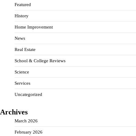
Featured
History
Home Improvement
News
Real Estate
School & College Reviews
Science
Services
Uncategorized
Archives
March 2026
February 2026