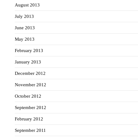
August 2013
July 2013
June 2013
May 2013
February 2013
January 2013
December 2012
November 2012
October 2012
September 2012
February 2012
September 2011