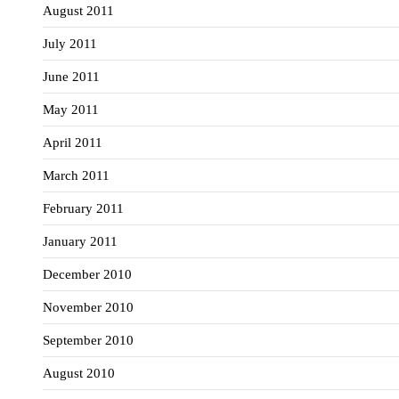
August 2011
July 2011
June 2011
May 2011
April 2011
March 2011
February 2011
January 2011
December 2010
November 2010
September 2010
August 2010