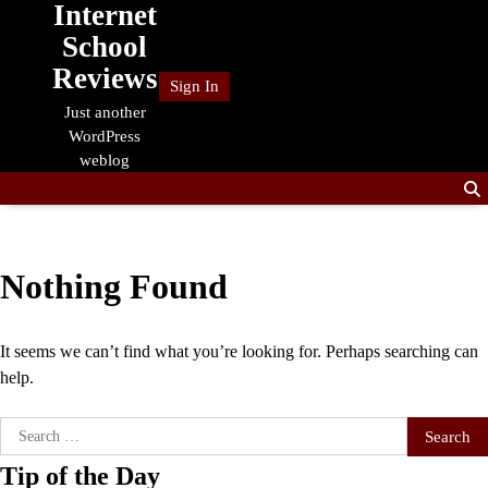
Internet
Skip
to
School
content
Reviews
Sign In
Just another
WordPress
weblog
Nothing Found
It seems we can’t find what you’re looking for. Perhaps searching can
help.
Search
for:
Tip of the Day