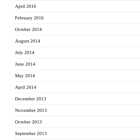
April 2016
February 2016
October 2014
August 2014
July 2014
June 2014
May 2014
April 2014
December 2013
November 2013
October 2013
September 2013