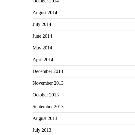
October 2014
August 2014
July 2014
June 2014
May 2014
April 2014
December 2013
November 2013
October 2013
September 2013
August 2013
July 2013