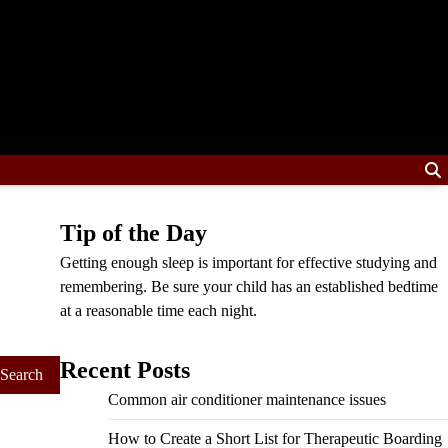
Tip of the Day
Getting enough sleep is important for effective studying and
remembering. Be sure your child has an established bedtime
at a reasonable time each night.
Recent Posts
Common air conditioner maintenance issues
How to Create a Short List for Therapeutic Boarding