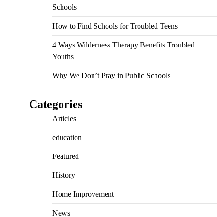
Schools
How to Find Schools for Troubled Teens
4 Ways Wilderness Therapy Benefits Troubled
Youths
Why We Don’t Pray in Public Schools
Categories
Articles
education
Featured
History
Home Improvement
News