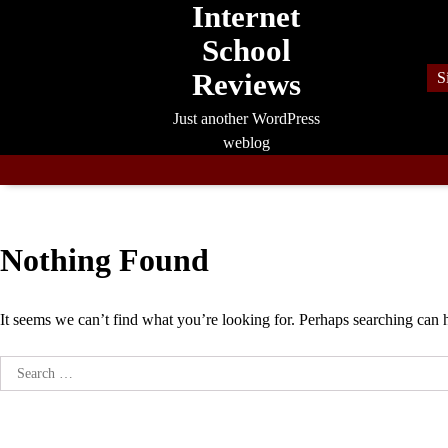
Internet
Skip
to
School
content
Reviews
S
Just another WordPress
weblog
Nothing Found
It seems we can’t find what you’re looking for. Perhaps searching can 
Search
for: