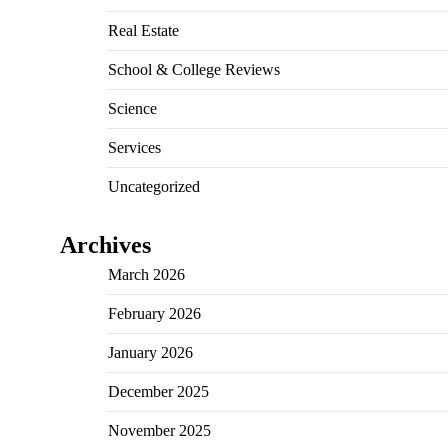
Real Estate
School & College Reviews
Science
Services
Uncategorized
Archives
March 2026
February 2026
January 2026
December 2025
November 2025