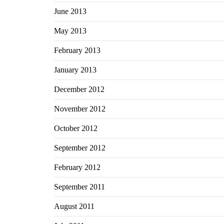
June 2013
May 2013
February 2013
January 2013
December 2012
November 2012
October 2012
September 2012
February 2012
September 2011
August 2011