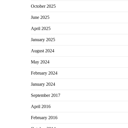
October 2025
June 2025
April 2025
January 2025
August 2024
May 2024
February 2024
January 2024
September 2017
April 2016
February 2016