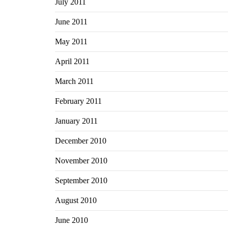
July 2011
June 2011
May 2011
April 2011
March 2011
February 2011
January 2011
December 2010
November 2010
September 2010
August 2010
June 2010