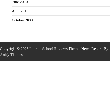
June 2010
April 2010
October 2009
Copyright © 2026
Internet School Reviews
Theme: News Record By
Artify Themes
.