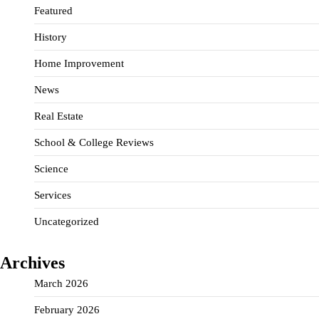
Featured
History
Home Improvement
News
Real Estate
School & College Reviews
Science
Services
Uncategorized
Archives
March 2026
February 2026