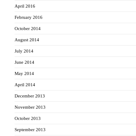
April 2016
February 2016
October 2014
August 2014
July 2014
June 2014
May 2014
April 2014
December 2013
November 2013
October 2013
September 2013