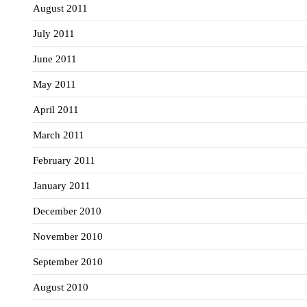
August 2011
July 2011
June 2011
May 2011
April 2011
March 2011
February 2011
January 2011
December 2010
November 2010
September 2010
August 2010