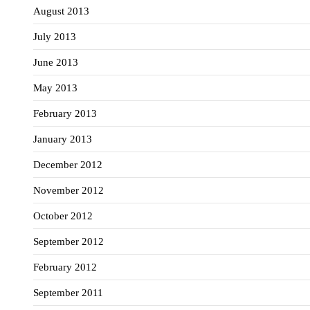
August 2013
July 2013
June 2013
May 2013
February 2013
January 2013
December 2012
November 2012
October 2012
September 2012
February 2012
September 2011