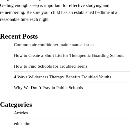
Getting enough sleep is important for effective studying and
remembering. Be sure your child has an established bedtime at a
reasonable time each night.
Recent Posts
Common air conditioner maintenance issues
How to Create a Short List for Therapeutic Boarding Schools
How to Find Schools for Troubled Teens
4 Ways Wilderness Therapy Benefits Troubled Youths
Why We Don’t Pray in Public Schools
Categories
Articles
education