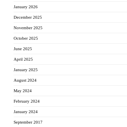
January 2026
December 2025
November 2025
October 2025
June 2025
April 2025
January 2025
August 2024
May 2024
February 2024
January 2024
September 2017