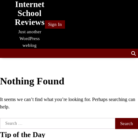
Internet
Skip
to
School
content
Reviews
Sign In
Just another
WordPress
weblog
Nothing Found
It seems we can’t find what you’re looking for. Perhaps searching can
help.
Search
for:
Tip of the Day