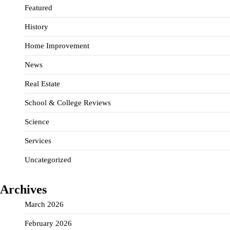
Featured
History
Home Improvement
News
Real Estate
School & College Reviews
Science
Services
Uncategorized
Archives
March 2026
February 2026