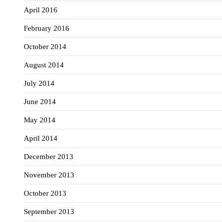
April 2016
February 2016
October 2014
August 2014
July 2014
June 2014
May 2014
April 2014
December 2013
November 2013
October 2013
September 2013