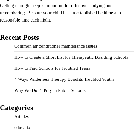
Getting enough sleep is important for effective studying and
remembering. Be sure your child has an established bedtime at a
reasonable time each night.
Recent Posts
Common air conditioner maintenance issues
How to Create a Short List for Therapeutic Boarding Schools
How to Find Schools for Troubled Teens
4 Ways Wilderness Therapy Benefits Troubled Youths
Why We Don’t Pray in Public Schools
Categories
Articles
education