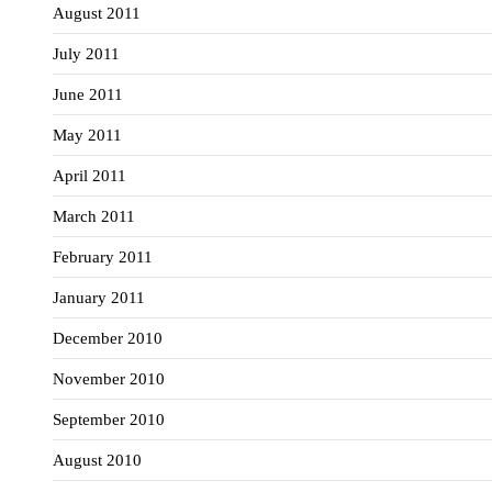
August 2011
July 2011
June 2011
May 2011
April 2011
March 2011
February 2011
January 2011
December 2010
November 2010
September 2010
August 2010