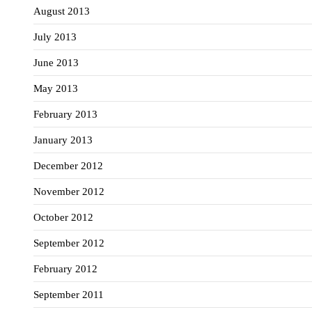
August 2013
July 2013
June 2013
May 2013
February 2013
January 2013
December 2012
November 2012
October 2012
September 2012
February 2012
September 2011