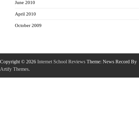
June 2010
April 2010
October 2009
Copyright © 2026
Internet School Reviews
Theme: News Record By
Artify Themes
.