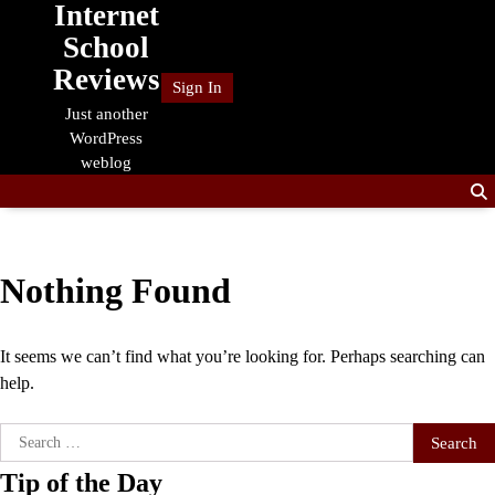
Internet
Skip
to
School
content
Reviews
Sign In
Just another
WordPress
weblog
Nothing Found
It seems we can’t find what you’re looking for. Perhaps searching can
help.
Search
for:
Tip of the Day