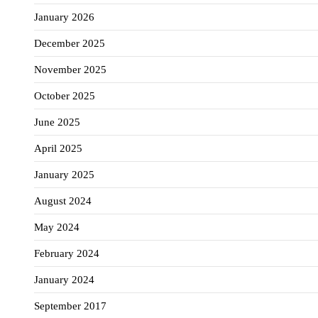
January 2026
December 2025
November 2025
October 2025
June 2025
April 2025
January 2025
August 2024
May 2024
February 2024
January 2024
September 2017