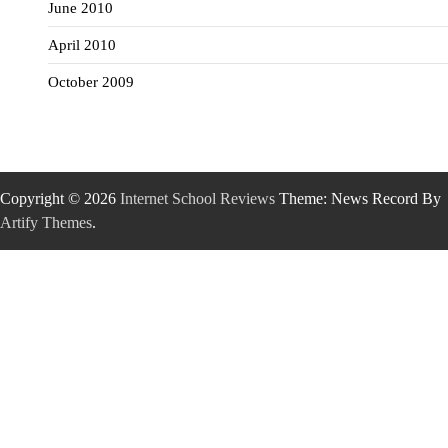
June 2010
April 2010
October 2009
Copyright © 2026
Internet School Reviews
Theme: News Record By
Artify Themes
.