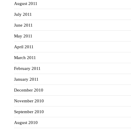
August 2011
July 2011
June 2011
May 2011
April 2011
March 2011
February 2011
January 2011
December 2010
November 2010
September 2010
August 2010