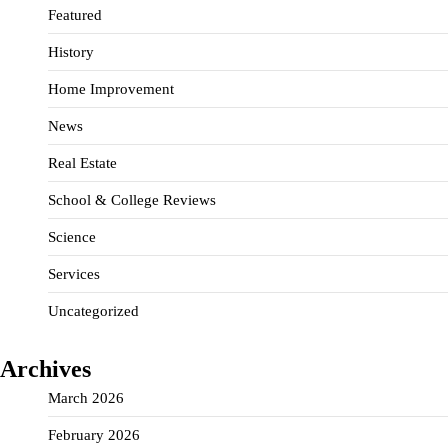
Featured
History
Home Improvement
News
Real Estate
School & College Reviews
Science
Services
Uncategorized
Archives
March 2026
February 2026