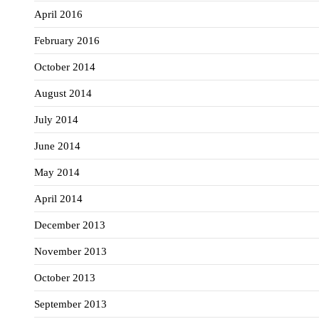
April 2016
February 2016
October 2014
August 2014
July 2014
June 2014
May 2014
April 2014
December 2013
November 2013
October 2013
September 2013