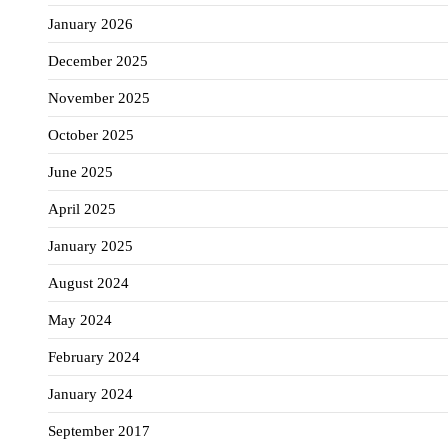
January 2026
December 2025
November 2025
October 2025
June 2025
April 2025
January 2025
August 2024
May 2024
February 2024
January 2024
September 2017