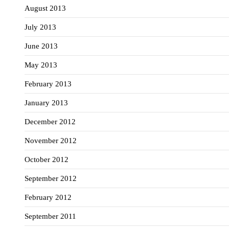
August 2013
July 2013
June 2013
May 2013
February 2013
January 2013
December 2012
November 2012
October 2012
September 2012
February 2012
September 2011