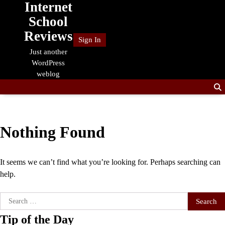
Internet
Skip
to
School
content
Reviews
Sign In
Just another
WordPress
weblog
Nothing Found
It seems we can’t find what you’re looking for. Perhaps searching can
help.
Search
for:
Tip of the Day