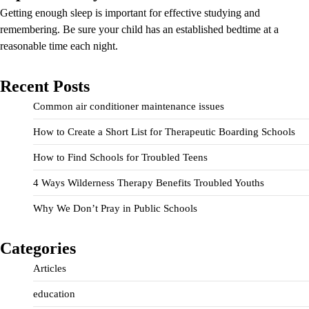
Getting enough sleep is important for effective studying and
remembering. Be sure your child has an established bedtime at a
reasonable time each night.
Recent Posts
Common air conditioner maintenance issues
How to Create a Short List for Therapeutic Boarding Schools
How to Find Schools for Troubled Teens
4 Ways Wilderness Therapy Benefits Troubled Youths
Why We Don’t Pray in Public Schools
Categories
Articles
education