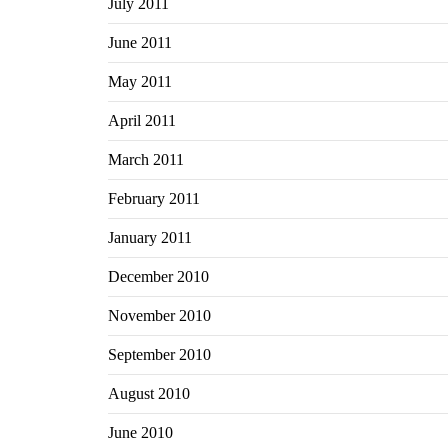
July 2011
June 2011
May 2011
April 2011
March 2011
February 2011
January 2011
December 2010
November 2010
September 2010
August 2010
June 2010