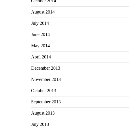
October 2014
August 2014
July 2014
June 2014
May 2014
April 2014
December 2013
November 2013
October 2013
September 2013
August 2013
July 2013