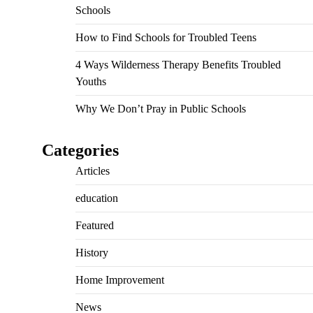
Schools
How to Find Schools for Troubled Teens
4 Ways Wilderness Therapy Benefits Troubled
Youths
Why We Don’t Pray in Public Schools
Categories
Articles
education
Featured
History
Home Improvement
News