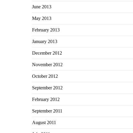
June 2013
May 2013
February 2013
January 2013
December 2012
November 2012
October 2012
September 2012
February 2012
September 2011
August 2011