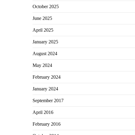
October 2025
June 2025
April 2025
January 2025
August 2024
May 2024
February 2024
January 2024
September 2017
April 2016
February 2016