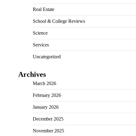
Real Estate
School & College Reviews
Science
Services
Uncategorized
Archives
March 2026
February 2026
January 2026
December 2025
November 2025