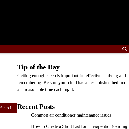
Tip of the Day
Getting enough sleep is important for effective studying and
remembering. Be sure your child has an established bedtime
at a reasonable time each night.
Recent Posts
Common air conditioner maintenance issues
How to Create a Short List for Therapeutic Boarding