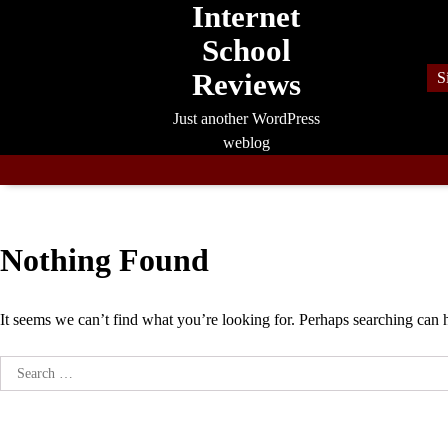
Internet
Skip
to
School
content
Reviews
S
Just another WordPress
weblog
Nothing Found
It seems we can’t find what you’re looking for. Perhaps searching can 
Search
for: