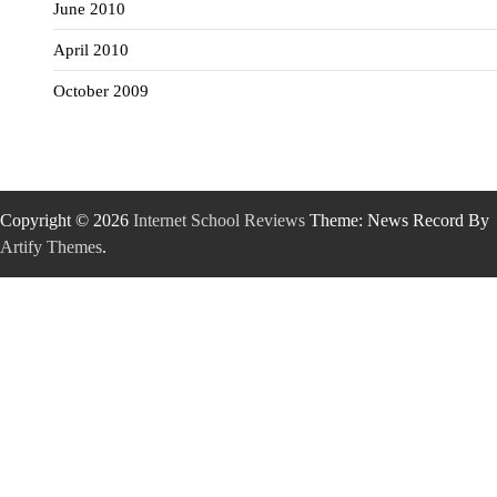
June 2010
April 2010
October 2009
Copyright © 2026
Internet School Reviews
Theme: News Record By
Artify Themes
.