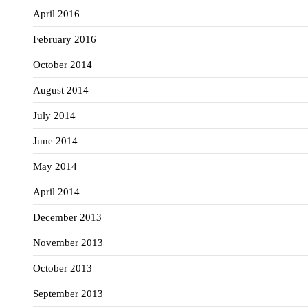
April 2016
February 2016
October 2014
August 2014
July 2014
June 2014
May 2014
April 2014
December 2013
November 2013
October 2013
September 2013