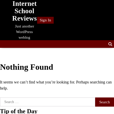
Internet
Skip
to
School
content
Reviews
Sign In
Just another
WordPress
weblog
Nothing Found
It seems we can’t find what you’re looking for. Perhaps searching can
help.
Search
for:
Tip of the Day