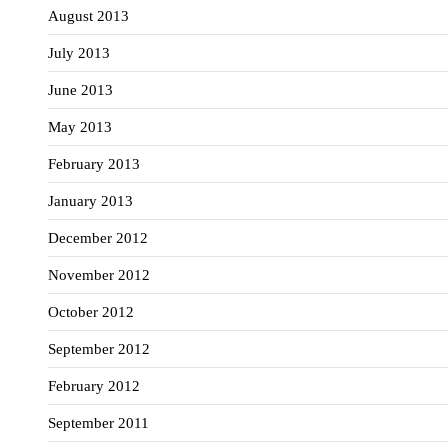
August 2013
July 2013
June 2013
May 2013
February 2013
January 2013
December 2012
November 2012
October 2012
September 2012
February 2012
September 2011