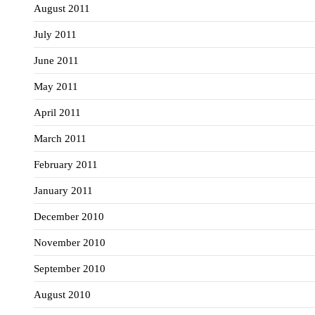
August 2011
July 2011
June 2011
May 2011
April 2011
March 2011
February 2011
January 2011
December 2010
November 2010
September 2010
August 2010