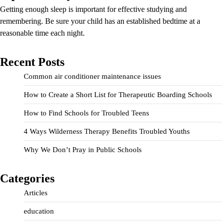
Getting enough sleep is important for effective studying and
remembering. Be sure your child has an established bedtime at a
reasonable time each night.
Recent Posts
Common air conditioner maintenance issues
How to Create a Short List for Therapeutic Boarding Schools
How to Find Schools for Troubled Teens
4 Ways Wilderness Therapy Benefits Troubled Youths
Why We Don’t Pray in Public Schools
Categories
Articles
education