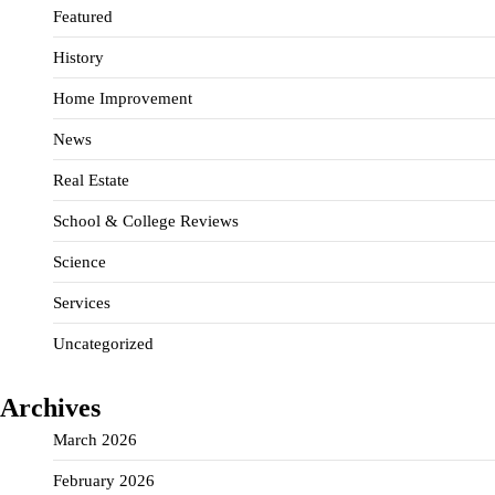
Featured
History
Home Improvement
News
Real Estate
School & College Reviews
Science
Services
Uncategorized
Archives
March 2026
February 2026