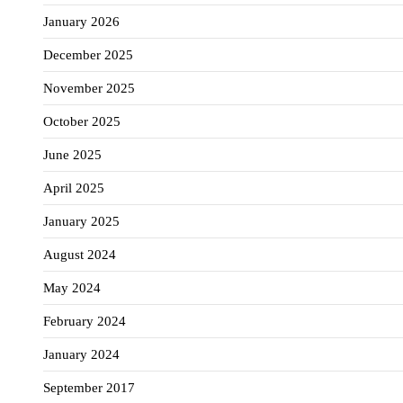
January 2026
December 2025
November 2025
October 2025
June 2025
April 2025
January 2025
August 2024
May 2024
February 2024
January 2024
September 2017