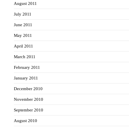
August 2011
July 2011
June 2011
May 2011
April 2011
March 2011
February 2011
January 2011
December 2010
November 2010
September 2010
August 2010