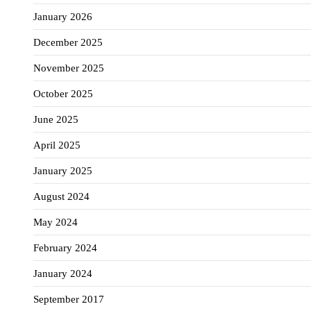
January 2026
December 2025
November 2025
October 2025
June 2025
April 2025
January 2025
August 2024
May 2024
February 2024
January 2024
September 2017