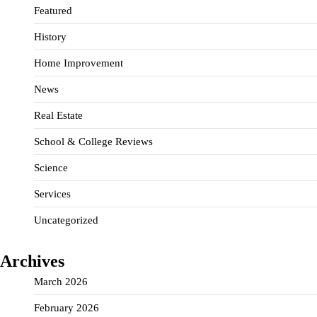
Featured
History
Home Improvement
News
Real Estate
School & College Reviews
Science
Services
Uncategorized
Archives
March 2026
February 2026