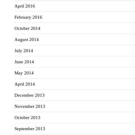
April 2016
February 2016
October 2014
August 2014
July 2014
June 2014
May 2014
April 2014
December 2013
November 2013
October 2013
September 2013