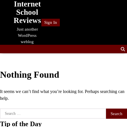
Internet
Skip
to
School
content
Reviews
Sign In
Just another
WordPress
weblog
Nothing Found
It seems we can’t find what you’re looking for. Perhaps searching can
help.
Search
for:
Tip of the Day