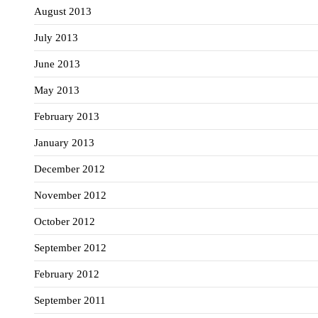
August 2013
July 2013
June 2013
May 2013
February 2013
January 2013
December 2012
November 2012
October 2012
September 2012
February 2012
September 2011