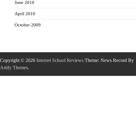
June 2010
April 2010
October 2009
Copyright © 2026
Internet School Reviews
Theme: News Record By
Artify Themes
.