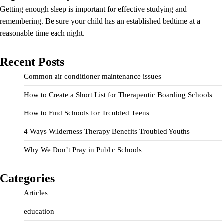
Getting enough sleep is important for effective studying and
remembering. Be sure your child has an established bedtime at a
reasonable time each night.
Recent Posts
Common air conditioner maintenance issues
How to Create a Short List for Therapeutic Boarding Schools
How to Find Schools for Troubled Teens
4 Ways Wilderness Therapy Benefits Troubled Youths
Why We Don’t Pray in Public Schools
Categories
Articles
education