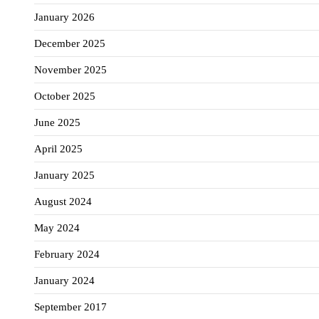
January 2026
December 2025
November 2025
October 2025
June 2025
April 2025
January 2025
August 2024
May 2024
February 2024
January 2024
September 2017