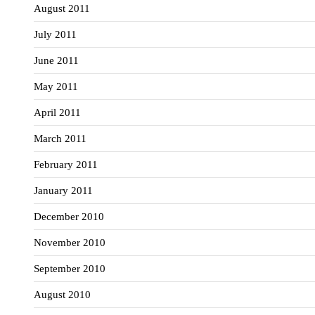
August 2011
July 2011
June 2011
May 2011
April 2011
March 2011
February 2011
January 2011
December 2010
November 2010
September 2010
August 2010