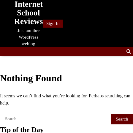
Internet
Skip
to
School
content
Reviews
Sign In
Just another
WordPress
weblog
Nothing Found
It seems we can’t find what you’re looking for. Perhaps searching can
help.
Search
for:
Tip of the Day