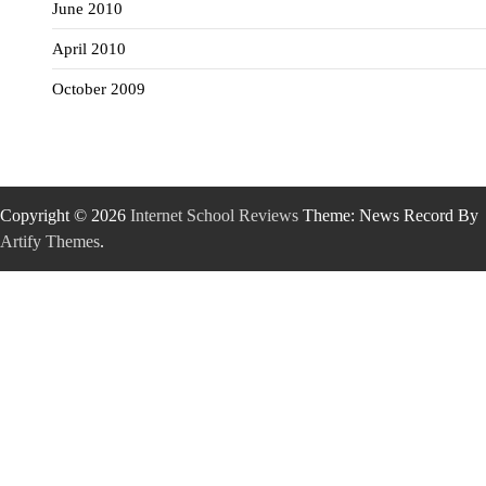
June 2010
April 2010
October 2009
Copyright © 2026
Internet School Reviews
Theme: News Record By
Artify Themes
.