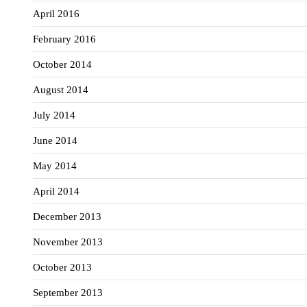
April 2016
February 2016
October 2014
August 2014
July 2014
June 2014
May 2014
April 2014
December 2013
November 2013
October 2013
September 2013