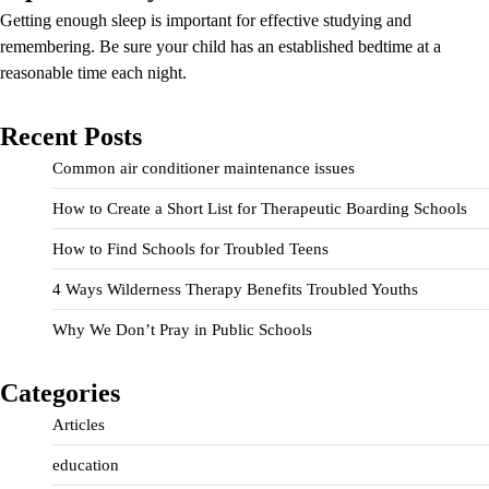
Getting enough sleep is important for effective studying and
remembering. Be sure your child has an established bedtime at a
reasonable time each night.
Recent Posts
Common air conditioner maintenance issues
How to Create a Short List for Therapeutic Boarding Schools
How to Find Schools for Troubled Teens
4 Ways Wilderness Therapy Benefits Troubled Youths
Why We Don’t Pray in Public Schools
Categories
Articles
education