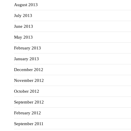
August 2013
July 2013
June 2013
May 2013
February 2013
January 2013
December 2012
November 2012
October 2012
September 2012
February 2012
September 2011