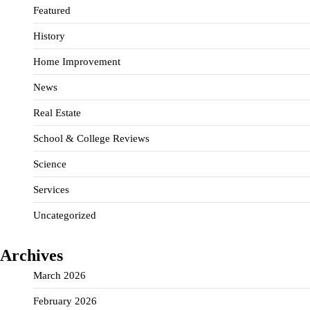
Featured
History
Home Improvement
News
Real Estate
School & College Reviews
Science
Services
Uncategorized
Archives
March 2026
February 2026