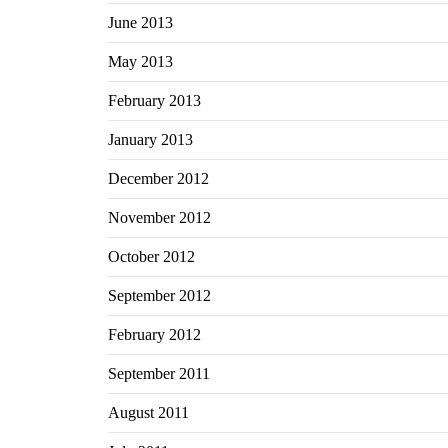
June 2013
May 2013
February 2013
January 2013
December 2012
November 2012
October 2012
September 2012
February 2012
September 2011
August 2011