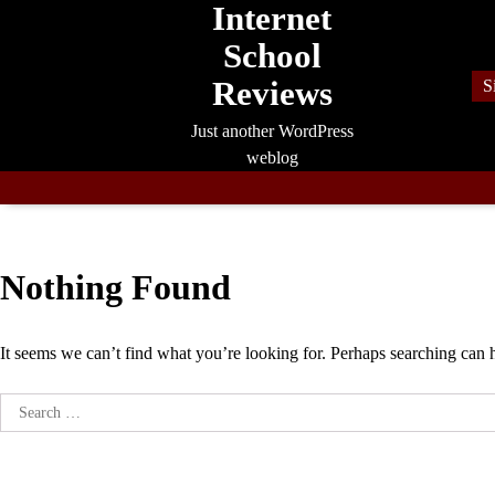
Internet
Skip
to
School
content
Reviews
S
Just another WordPress
weblog
Nothing Found
It seems we can’t find what you’re looking for. Perhaps searching can 
Search
for: