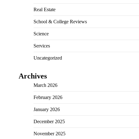
Real Estate
School & College Reviews
Science
Services
Uncategorized
Archives
March 2026
February 2026
January 2026
December 2025
November 2025