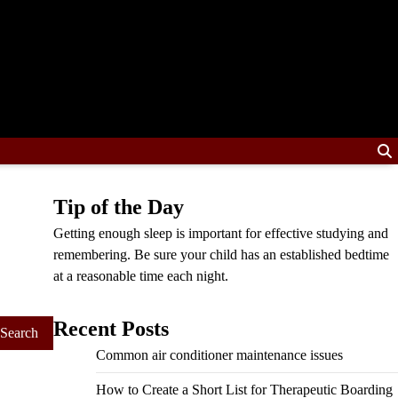
Tip of the Day
Getting enough sleep is important for effective studying and
remembering. Be sure your child has an established bedtime
at a reasonable time each night.
Recent Posts
Common air conditioner maintenance issues
How to Create a Short List for Therapeutic Boarding