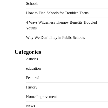
Schools
How to Find Schools for Troubled Teens
4 Ways Wilderness Therapy Benefits Troubled
Youths
Why We Don’t Pray in Public Schools
Categories
Articles
education
Featured
History
Home Improvement
News