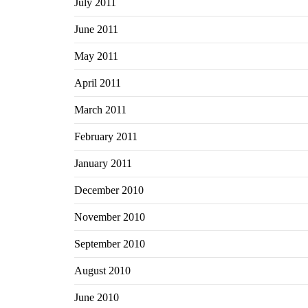
July 2011
June 2011
May 2011
April 2011
March 2011
February 2011
January 2011
December 2010
November 2010
September 2010
August 2010
June 2010