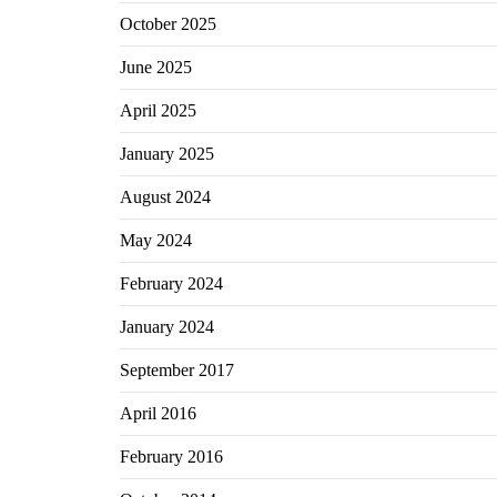
October 2025
June 2025
April 2025
January 2025
August 2024
May 2024
February 2024
January 2024
September 2017
April 2016
February 2016