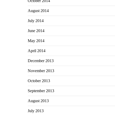
October 2014
August 2014
July 2014
June 2014
May 2014
April 2014
December 2013
November 2013
October 2013
September 2013
August 2013
July 2013