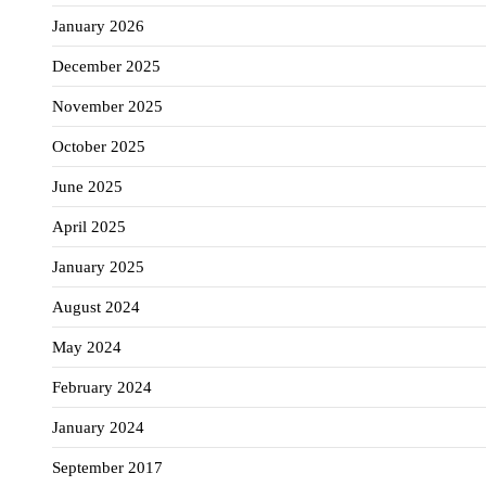
January 2026
December 2025
November 2025
October 2025
June 2025
April 2025
January 2025
August 2024
May 2024
February 2024
January 2024
September 2017