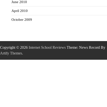
June 2010
April 2010
October 2009
Copyright © 2026
Internet School Reviews
Theme: News Record By
Artify Themes
.