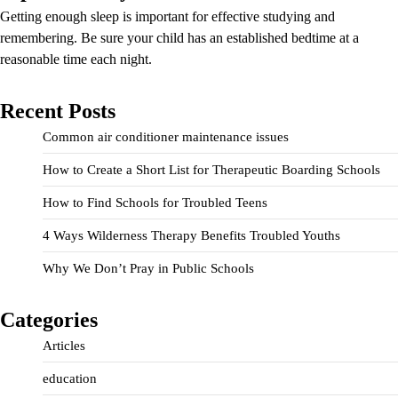
Getting enough sleep is important for effective studying and
remembering. Be sure your child has an established bedtime at a
reasonable time each night.
Recent Posts
Common air conditioner maintenance issues
How to Create a Short List for Therapeutic Boarding Schools
How to Find Schools for Troubled Teens
4 Ways Wilderness Therapy Benefits Troubled Youths
Why We Don’t Pray in Public Schools
Categories
Articles
education