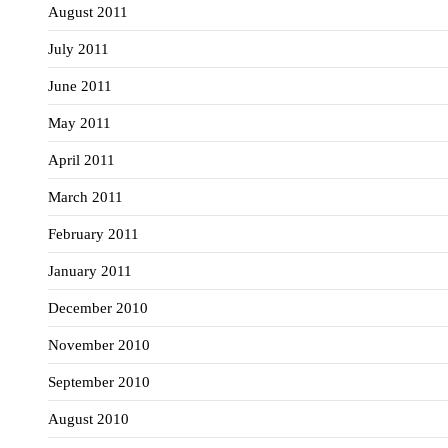
August 2011
July 2011
June 2011
May 2011
April 2011
March 2011
February 2011
January 2011
December 2010
November 2010
September 2010
August 2010