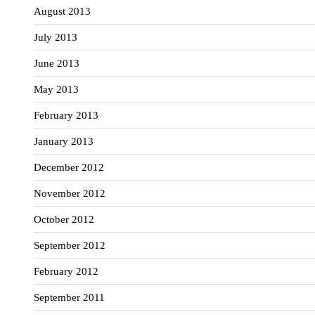
August 2013
July 2013
June 2013
May 2013
February 2013
January 2013
December 2012
November 2012
October 2012
September 2012
February 2012
September 2011