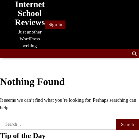
Internet
Skip
to
School
content
Reviews
Sign In
Just another
WordPress
weblog
Nothing Found
It seems we can’t find what you’re looking for. Perhaps searching can
help.
Search
for:
Tip of the Day