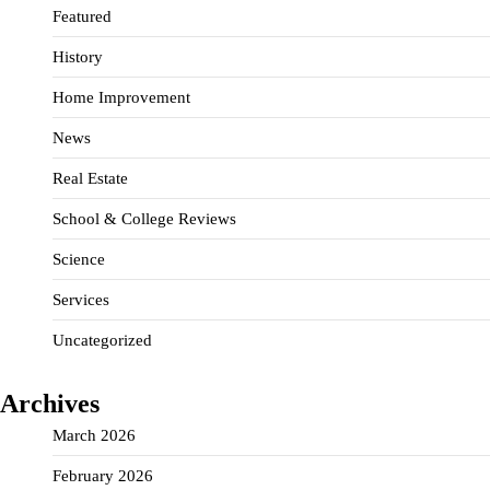
Featured
History
Home Improvement
News
Real Estate
School & College Reviews
Science
Services
Uncategorized
Archives
March 2026
February 2026