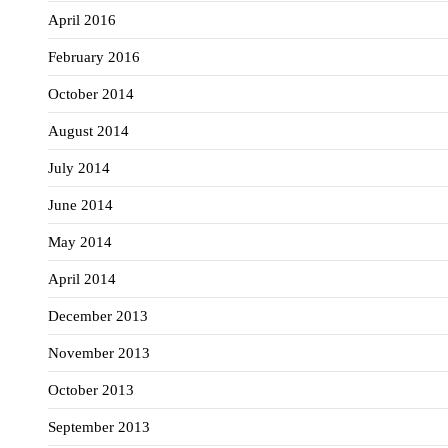
April 2016
February 2016
October 2014
August 2014
July 2014
June 2014
May 2014
April 2014
December 2013
November 2013
October 2013
September 2013