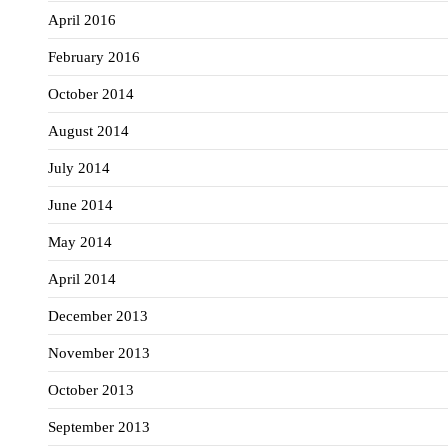
April 2016
February 2016
October 2014
August 2014
July 2014
June 2014
May 2014
April 2014
December 2013
November 2013
October 2013
September 2013