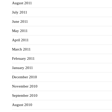
August 2011
July 2011
June 2011
May 2011
April 2011
March 2011
February 2011
January 2011
December 2010
November 2010
September 2010
August 2010