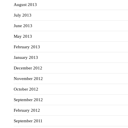
August 2013
July 2013
June 2013
May 2013
February 2013
January 2013
December 2012
November 2012
October 2012
September 2012
February 2012
September 2011