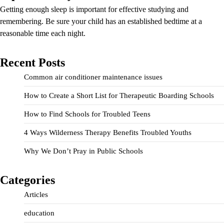
Getting enough sleep is important for effective studying and
remembering. Be sure your child has an established bedtime at a
reasonable time each night.
Recent Posts
Common air conditioner maintenance issues
How to Create a Short List for Therapeutic Boarding Schools
How to Find Schools for Troubled Teens
4 Ways Wilderness Therapy Benefits Troubled Youths
Why We Don’t Pray in Public Schools
Categories
Articles
education