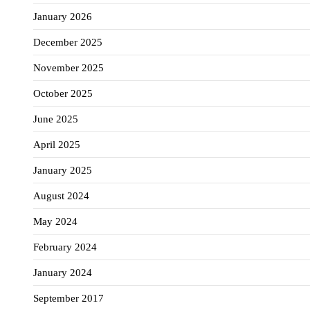
January 2026
December 2025
November 2025
October 2025
June 2025
April 2025
January 2025
August 2024
May 2024
February 2024
January 2024
September 2017