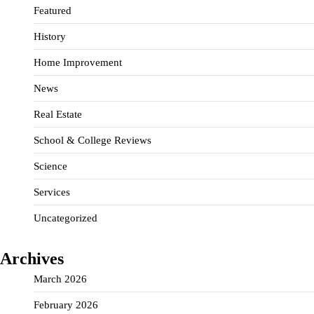
Featured
History
Home Improvement
News
Real Estate
School & College Reviews
Science
Services
Uncategorized
Archives
March 2026
February 2026