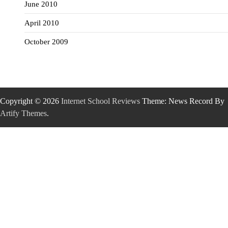
June 2010
April 2010
October 2009
Copyright © 2026
Internet School Reviews
Theme: News Record By
Artify Themes
.