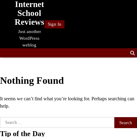
Internet
Skip
to
School
content
Reviews
Sign In
Just another
WordPress
weblog
Nothing Found
It seems we can’t find what you’re looking for. Perhaps searching can
help.
Search
for:
Tip of the Day