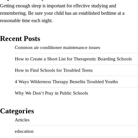
Getting enough sleep is important for effective studying and
remembering. Be sure your child has an established bedtime at a
reasonable time each night.
Recent Posts
Common air conditioner maintenance issues
How to Create a Short List for Therapeutic Boarding Schools
How to Find Schools for Troubled Teens
4 Ways Wilderness Therapy Benefits Troubled Youths
Why We Don’t Pray in Public Schools
Categories
Articles
education