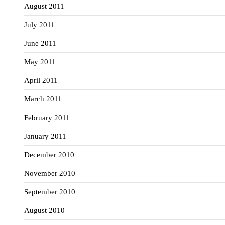
August 2011
July 2011
June 2011
May 2011
April 2011
March 2011
February 2011
January 2011
December 2010
November 2010
September 2010
August 2010