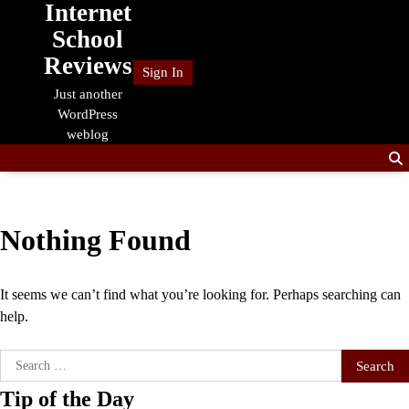
Internet
Skip
to
School
content
Reviews
Sign In
Just another
WordPress
weblog
Nothing Found
It seems we can’t find what you’re looking for. Perhaps searching can
help.
Search
for:
Tip of the Day