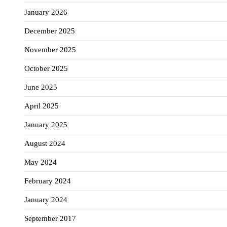
January 2026
December 2025
November 2025
October 2025
June 2025
April 2025
January 2025
August 2024
May 2024
February 2024
January 2024
September 2017