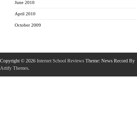
June 2010
April 2010
October 2009
Copyright © 2026
Internet School Reviews
Theme: News Record By
Artify Themes
.