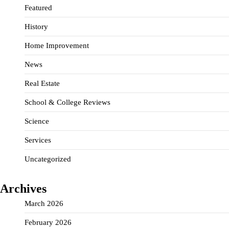
Featured
History
Home Improvement
News
Real Estate
School & College Reviews
Science
Services
Uncategorized
Archives
March 2026
February 2026