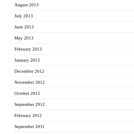
August 2013
July 2013
June 2013
May 2013
February 2013
January 2013
December 2012
November 2012
October 2012
September 2012
February 2012
September 2011