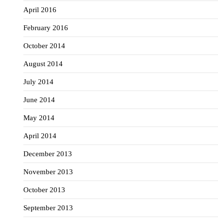
April 2016
February 2016
October 2014
August 2014
July 2014
June 2014
May 2014
April 2014
December 2013
November 2013
October 2013
September 2013