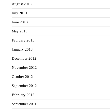
August 2013
July 2013
June 2013
May 2013
February 2013
January 2013
December 2012
November 2012
October 2012
September 2012
February 2012
September 2011