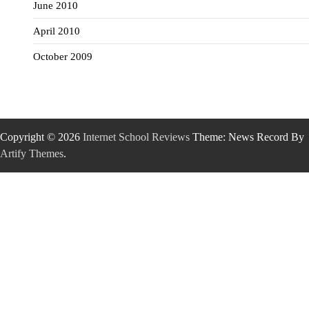
June 2010
April 2010
October 2009
Copyright © 2026
Internet School Reviews
Theme: News Record By
Artify Themes
.