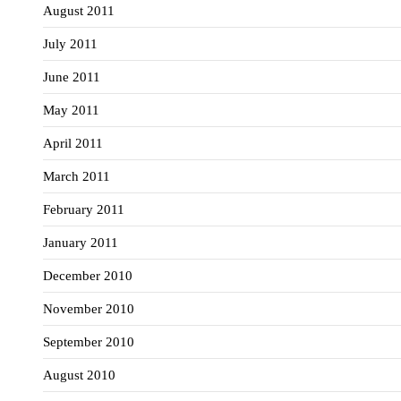
August 2011
July 2011
June 2011
May 2011
April 2011
March 2011
February 2011
January 2011
December 2010
November 2010
September 2010
August 2010