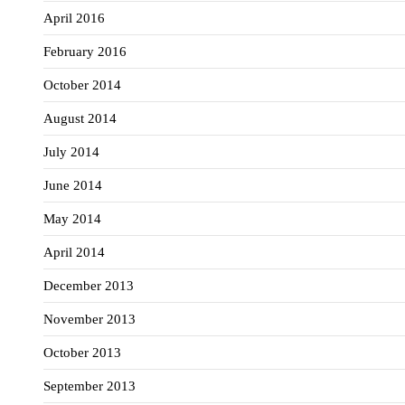
April 2016
February 2016
October 2014
August 2014
July 2014
June 2014
May 2014
April 2014
December 2013
November 2013
October 2013
September 2013