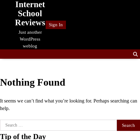
Internet
Skip
to
School
content
Reviews
Sign In
Just another
WordPress
weblog
Nothing Found
It seems we can’t find what you’re looking for. Perhaps searching can
help.
Search
for:
Tip of the Day