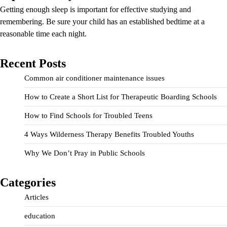
Getting enough sleep is important for effective studying and
remembering. Be sure your child has an established bedtime at a
reasonable time each night.
Recent Posts
Common air conditioner maintenance issues
How to Create a Short List for Therapeutic Boarding Schools
How to Find Schools for Troubled Teens
4 Ways Wilderness Therapy Benefits Troubled Youths
Why We Don’t Pray in Public Schools
Categories
Articles
education