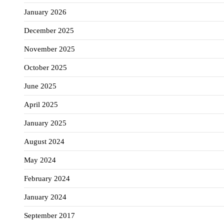
January 2026
December 2025
November 2025
October 2025
June 2025
April 2025
January 2025
August 2024
May 2024
February 2024
January 2024
September 2017