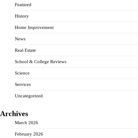
Featured
History
Home Improvement
News
Real Estate
School & College Reviews
Science
Services
Uncategorized
Archives
March 2026
February 2026