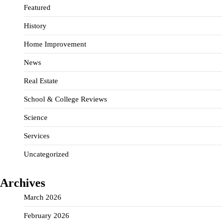
Featured
History
Home Improvement
News
Real Estate
School & College Reviews
Science
Services
Uncategorized
Archives
March 2026
February 2026