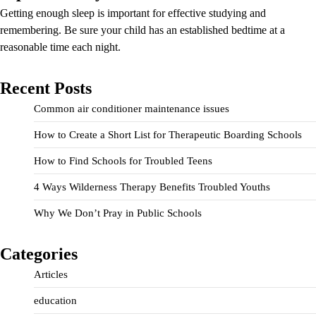
Getting enough sleep is important for effective studying and
remembering. Be sure your child has an established bedtime at a
reasonable time each night.
Recent Posts
Common air conditioner maintenance issues
How to Create a Short List for Therapeutic Boarding Schools
How to Find Schools for Troubled Teens
4 Ways Wilderness Therapy Benefits Troubled Youths
Why We Don’t Pray in Public Schools
Categories
Articles
education