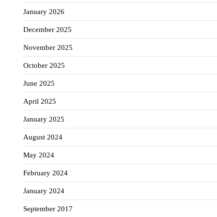
January 2026
December 2025
November 2025
October 2025
June 2025
April 2025
January 2025
August 2024
May 2024
February 2024
January 2024
September 2017