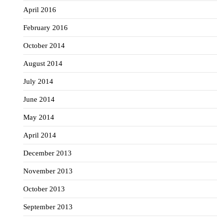
April 2016
February 2016
October 2014
August 2014
July 2014
June 2014
May 2014
April 2014
December 2013
November 2013
October 2013
September 2013