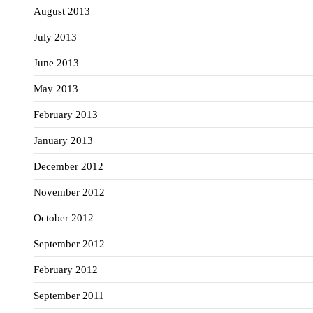
August 2013
July 2013
June 2013
May 2013
February 2013
January 2013
December 2012
November 2012
October 2012
September 2012
February 2012
September 2011