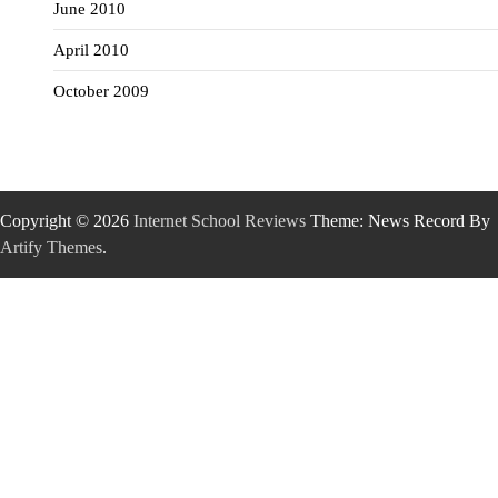
June 2010
April 2010
October 2009
Copyright © 2026
Internet School Reviews
Theme: News Record By
Artify Themes
.