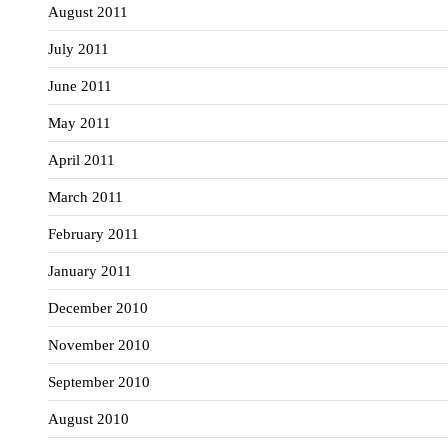
August 2011
July 2011
June 2011
May 2011
April 2011
March 2011
February 2011
January 2011
December 2010
November 2010
September 2010
August 2010