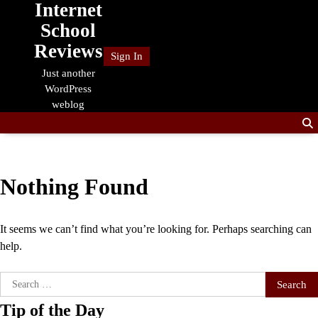
Internet
Skip
to
School
content
Reviews
Sign In
Just another
WordPress
weblog
Nothing Found
It seems we can’t find what you’re looking for. Perhaps searching can
help.
Search
for:
Tip of the Day