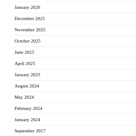
January 2026
December 2025
November 2025
October 2025
June 2025
April 2025
January 2025
August 2024
May 2024
February 2024
January 2024
September 2017