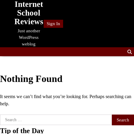
Internet
Skip
to
School
content
Reviews
Sign In
Just another
WordPress
weblog
Nothing Found
It seems we can’t find what you’re looking for. Perhaps searching can
help.
Search
for:
Tip of the Day