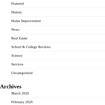
Featured
History
Home Improvement
News
Real Estate
School & College Reviews
Science
Services
Uncategorized
Archives
March 2026
February 2026