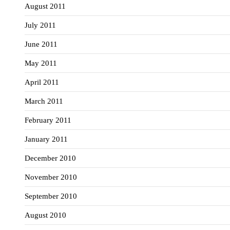
August 2011
July 2011
June 2011
May 2011
April 2011
March 2011
February 2011
January 2011
December 2010
November 2010
September 2010
August 2010