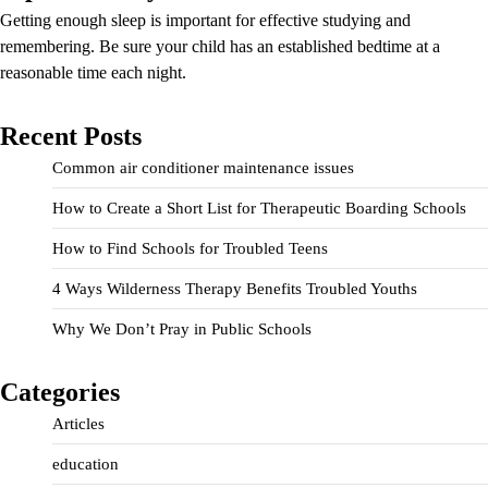
Getting enough sleep is important for effective studying and
remembering. Be sure your child has an established bedtime at a
reasonable time each night.
Recent Posts
Common air conditioner maintenance issues
How to Create a Short List for Therapeutic Boarding Schools
How to Find Schools for Troubled Teens
4 Ways Wilderness Therapy Benefits Troubled Youths
Why We Don’t Pray in Public Schools
Categories
Articles
education