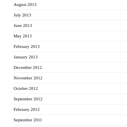
August 2013
July 2013
June 2013
May 2013
February 2013
January 2013
December 2012
November 2012
October 2012
September 2012
February 2012
September 2011