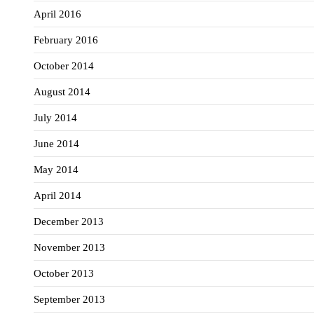
April 2016
February 2016
October 2014
August 2014
July 2014
June 2014
May 2014
April 2014
December 2013
November 2013
October 2013
September 2013