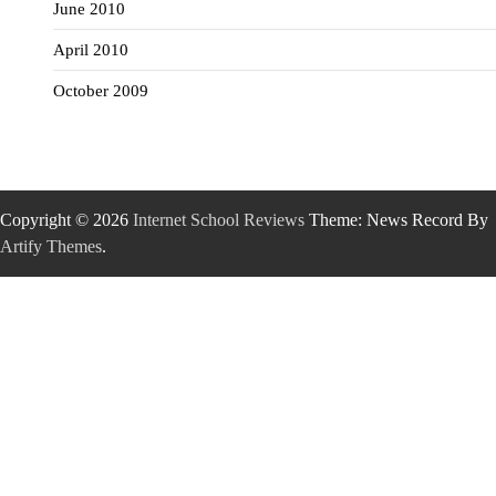
June 2010
April 2010
October 2009
Copyright © 2026
Internet School Reviews
Theme: News Record By
Artify Themes
.