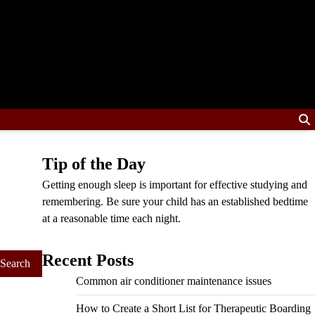
Tip of the Day
Getting enough sleep is important for effective studying and
remembering. Be sure your child has an established bedtime
at a reasonable time each night.
Recent Posts
Common air conditioner maintenance issues
How to Create a Short List for Therapeutic Boarding