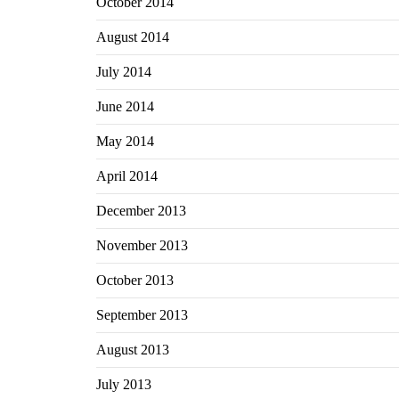
October 2014
August 2014
July 2014
June 2014
May 2014
April 2014
December 2013
November 2013
October 2013
September 2013
August 2013
July 2013