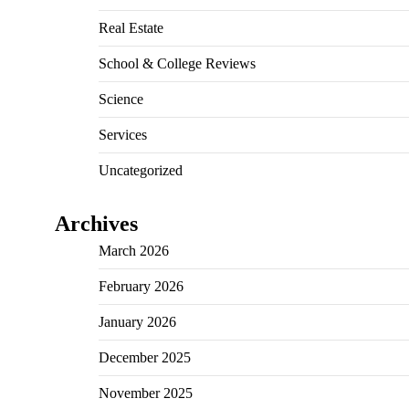
Real Estate
School & College Reviews
Science
Services
Uncategorized
Archives
March 2026
February 2026
January 2026
December 2025
November 2025