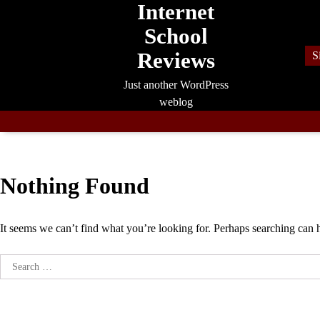
Internet
Skip
to
School
content
Reviews
S
Just another WordPress
weblog
Nothing Found
It seems we can’t find what you’re looking for. Perhaps searching can 
Search
for: