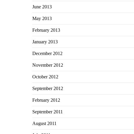
June 2013
May 2013
February 2013
January 2013
December 2012
November 2012
October 2012
September 2012
February 2012
September 2011
August 2011