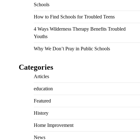
Schools
How to Find Schools for Troubled Teens
4 Ways Wilderness Therapy Benefits Troubled
Youths
Why We Don’t Pray in Public Schools
Categories
Articles
education
Featured
History
Home Improvement
News