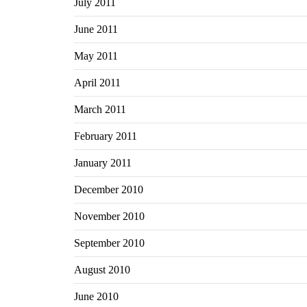
July 2011
June 2011
May 2011
April 2011
March 2011
February 2011
January 2011
December 2010
November 2010
September 2010
August 2010
June 2010