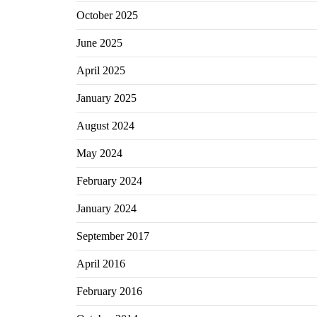
October 2025
June 2025
April 2025
January 2025
August 2024
May 2024
February 2024
January 2024
September 2017
April 2016
February 2016