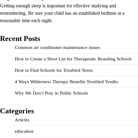
Getting enough sleep is important for effective studying and
remembering. Be sure your child has an established bedtime at a
reasonable time each night.
Recent Posts
Common air conditioner maintenance issues
How to Create a Short List for Therapeutic Boarding Schools
How to Find Schools for Troubled Teens
4 Ways Wilderness Therapy Benefits Troubled Youths
Why We Don’t Pray in Public Schools
Categories
Articles
education