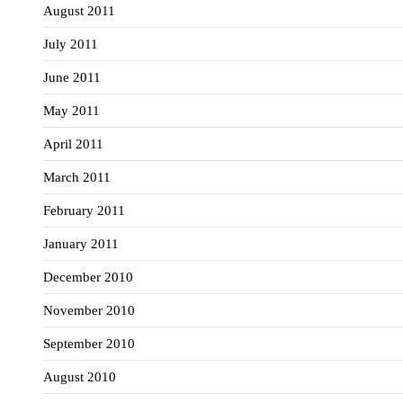
August 2011
July 2011
June 2011
May 2011
April 2011
March 2011
February 2011
January 2011
December 2010
November 2010
September 2010
August 2010