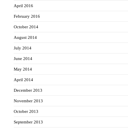
April 2016
February 2016
October 2014
August 2014
July 2014
June 2014
May 2014
April 2014
December 2013
November 2013
October 2013
September 2013