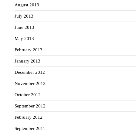
August 2013
July 2013
June 2013
May 2013
February 2013
January 2013
December 2012
November 2012
October 2012
September 2012
February 2012
September 2011