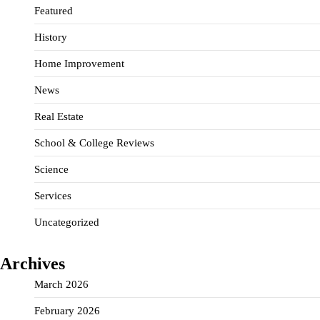
Featured
History
Home Improvement
News
Real Estate
School & College Reviews
Science
Services
Uncategorized
Archives
March 2026
February 2026