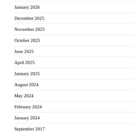
January 2026
December 2025
November 2025
October 2025
June 2025
April 2025
January 2025
August 2024
May 2024
February 2024
January 2024
September 2017