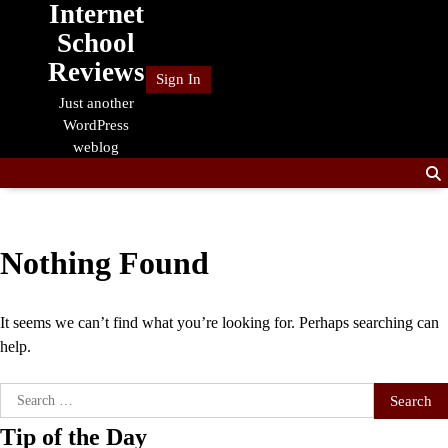
Internet
Skip
to
School
content
Reviews
Sign In
Just another
WordPress
weblog
Nothing Found
It seems we can’t find what you’re looking for. Perhaps searching can
help.
Search
for:
Tip of the Day