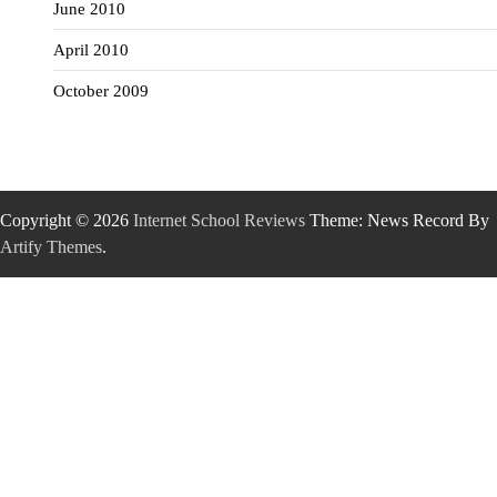
June 2010
April 2010
October 2009
Copyright © 2026
Internet School Reviews
Theme: News Record By
Artify Themes
.