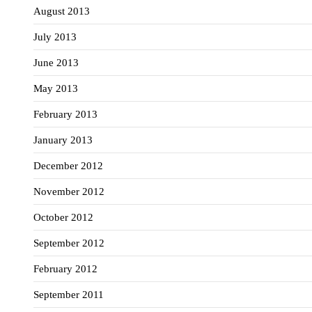
August 2013
July 2013
June 2013
May 2013
February 2013
January 2013
December 2012
November 2012
October 2012
September 2012
February 2012
September 2011