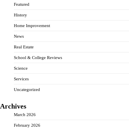
Featured
History
Home Improvement
News
Real Estate
School & College Reviews
Science
Services
Uncategorized
Archives
March 2026
February 2026