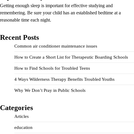
Getting enough sleep is important for effective studying and
remembering. Be sure your child has an established bedtime at a
reasonable time each night.
Recent Posts
Common air conditioner maintenance issues
How to Create a Short List for Therapeutic Boarding Schools
How to Find Schools for Troubled Teens
4 Ways Wilderness Therapy Benefits Troubled Youths
Why We Don’t Pray in Public Schools
Categories
Articles
education