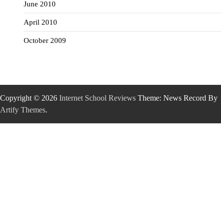
June 2010
April 2010
October 2009
Copyright © 2026
Internet School Reviews
Theme: News Record By
Artify Themes
.