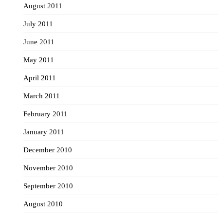
August 2011
July 2011
June 2011
May 2011
April 2011
March 2011
February 2011
January 2011
December 2010
November 2010
September 2010
August 2010