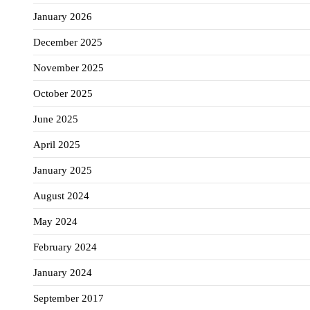
January 2026
December 2025
November 2025
October 2025
June 2025
April 2025
January 2025
August 2024
May 2024
February 2024
January 2024
September 2017