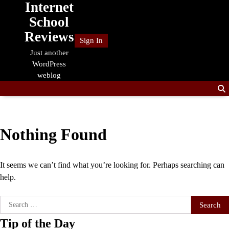
Internet
Skip
to
School
content
Reviews
Sign In
Just another
WordPress
weblog
Nothing Found
It seems we can’t find what you’re looking for. Perhaps searching can
help.
Search
for:
Tip of the Day