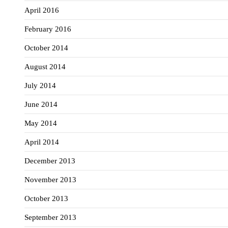
April 2016
February 2016
October 2014
August 2014
July 2014
June 2014
May 2014
April 2014
December 2013
November 2013
October 2013
September 2013