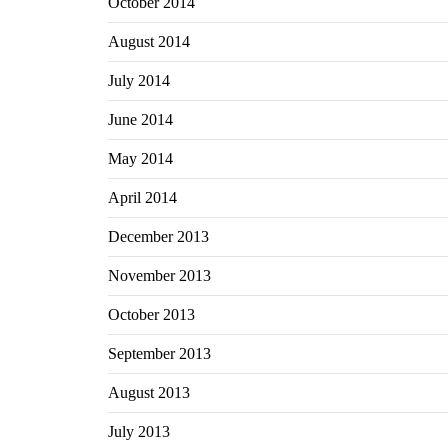
October 2014
August 2014
July 2014
June 2014
May 2014
April 2014
December 2013
November 2013
October 2013
September 2013
August 2013
July 2013