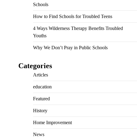
Schools
How to Find Schools for Troubled Teens
4 Ways Wilderness Therapy Benefits Troubled
Youths
Why We Don’t Pray in Public Schools
Categories
Articles
education
Featured
History
Home Improvement
News