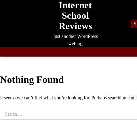
Internet
Skip
to
School
content
Reviews
S
Just another WordPress
weblog
Nothing Found
It seems we can’t find what you’re looking for. Perhaps searching can 
Search
for: