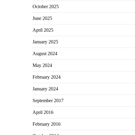
October 2025
June 2025
April 2025
January 2025
August 2024
May 2024
February 2024
January 2024
September 2017
April 2016
February 2016