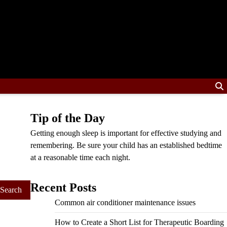
Tip of the Day
Getting enough sleep is important for effective studying and
remembering. Be sure your child has an established bedtime
at a reasonable time each night.
Recent Posts
Common air conditioner maintenance issues
How to Create a Short List for Therapeutic Boarding