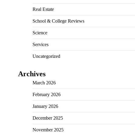
Real Estate
School & College Reviews
Science
Services
Uncategorized
Archives
March 2026
February 2026
January 2026
December 2025
November 2025