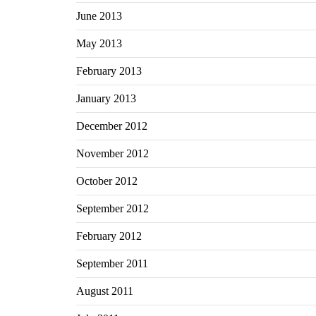
June 2013
May 2013
February 2013
January 2013
December 2012
November 2012
October 2012
September 2012
February 2012
September 2011
August 2011