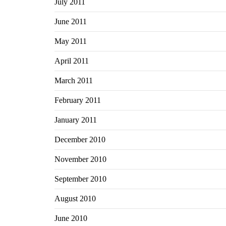
July 2011
June 2011
May 2011
April 2011
March 2011
February 2011
January 2011
December 2010
November 2010
September 2010
August 2010
June 2010