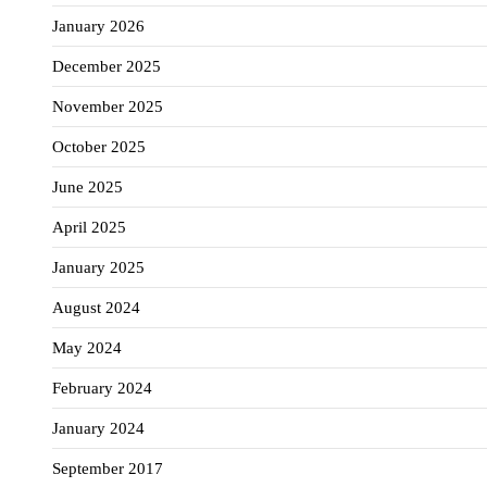
January 2026
December 2025
November 2025
October 2025
June 2025
April 2025
January 2025
August 2024
May 2024
February 2024
January 2024
September 2017