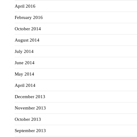
April 2016
February 2016
October 2014
August 2014
July 2014
June 2014
May 2014
April 2014
December 2013
November 2013
October 2013
September 2013