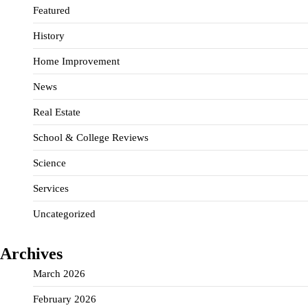
Featured
History
Home Improvement
News
Real Estate
School & College Reviews
Science
Services
Uncategorized
Archives
March 2026
February 2026