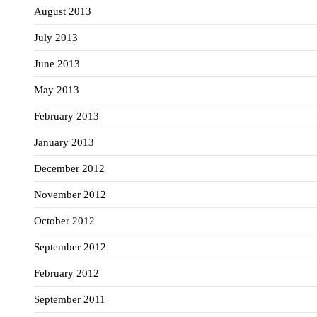
August 2013
July 2013
June 2013
May 2013
February 2013
January 2013
December 2012
November 2012
October 2012
September 2012
February 2012
September 2011