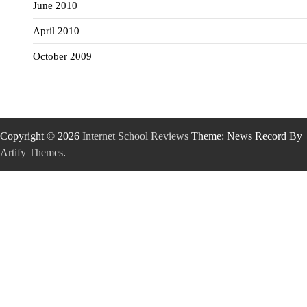
June 2010
April 2010
October 2009
Copyright © 2026
Internet School Reviews
Theme: News Record By
Artify Themes
.