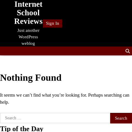
Internet
Skip
to
School
content
Reviews
Sign In
Just another
WordPress
weblog
Nothing Found
It seems we can’t find what you’re looking for. Perhaps searching can
help.
Search
for:
Tip of the Day