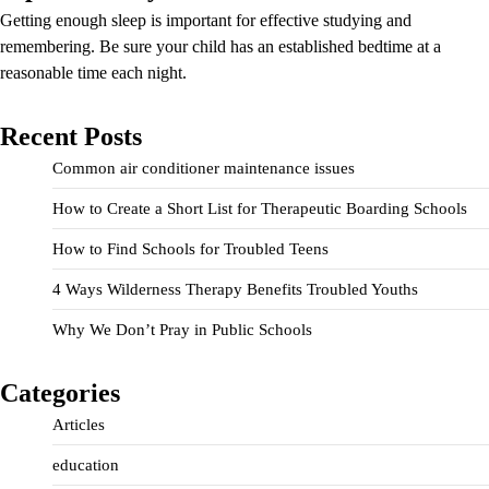
Getting enough sleep is important for effective studying and
remembering. Be sure your child has an established bedtime at a
reasonable time each night.
Recent Posts
Common air conditioner maintenance issues
How to Create a Short List for Therapeutic Boarding Schools
How to Find Schools for Troubled Teens
4 Ways Wilderness Therapy Benefits Troubled Youths
Why We Don’t Pray in Public Schools
Categories
Articles
education