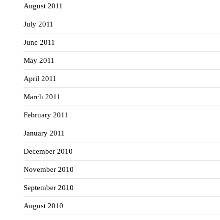
August 2011
July 2011
June 2011
May 2011
April 2011
March 2011
February 2011
January 2011
December 2010
November 2010
September 2010
August 2010