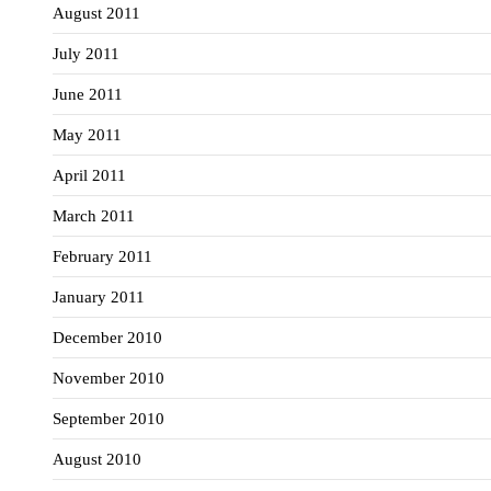
August 2011
July 2011
June 2011
May 2011
April 2011
March 2011
February 2011
January 2011
December 2010
November 2010
September 2010
August 2010