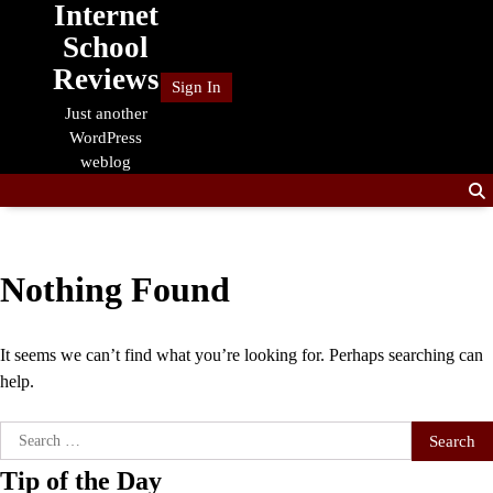
Internet
Skip
to
School
content
Reviews
Sign In
Just another
WordPress
weblog
Nothing Found
It seems we can’t find what you’re looking for. Perhaps searching can
help.
Search
for:
Tip of the Day