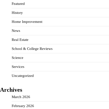
Featured
History
Home Improvement
News
Real Estate
School & College Reviews
Science
Services
Uncategorized
Archives
March 2026
February 2026