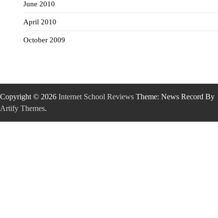
June 2010
April 2010
October 2009
Copyright © 2026
Internet School Reviews
Theme: News Record By
Artify Themes
.