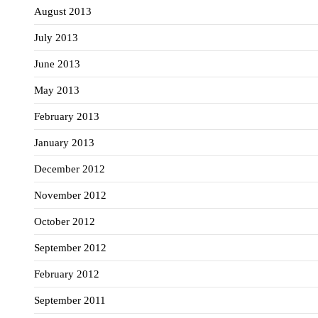
August 2013
July 2013
June 2013
May 2013
February 2013
January 2013
December 2012
November 2012
October 2012
September 2012
February 2012
September 2011