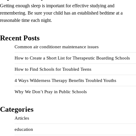
Getting enough sleep is important for effective studying and
remembering. Be sure your child has an established bedtime at a
reasonable time each night.
Recent Posts
Common air conditioner maintenance issues
How to Create a Short List for Therapeutic Boarding Schools
How to Find Schools for Troubled Teens
4 Ways Wilderness Therapy Benefits Troubled Youths
Why We Don’t Pray in Public Schools
Categories
Articles
education