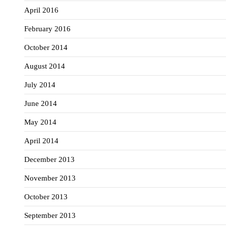
April 2016
February 2016
October 2014
August 2014
July 2014
June 2014
May 2014
April 2014
December 2013
November 2013
October 2013
September 2013