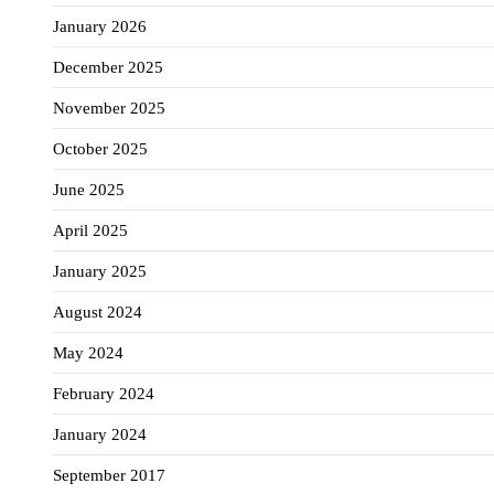
January 2026
December 2025
November 2025
October 2025
June 2025
April 2025
January 2025
August 2024
May 2024
February 2024
January 2024
September 2017