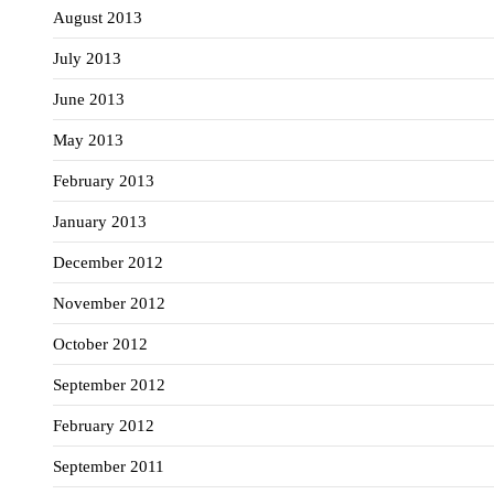
August 2013
July 2013
June 2013
May 2013
February 2013
January 2013
December 2012
November 2012
October 2012
September 2012
February 2012
September 2011