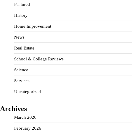
Featured
History
Home Improvement
News
Real Estate
School & College Reviews
Science
Services
Uncategorized
Archives
March 2026
February 2026