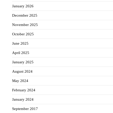
January 2026
December 2025
November 2025
October 2025
June 2025
April 2025
January 2025
August 2024
May 2024
February 2024
January 2024
September 2017