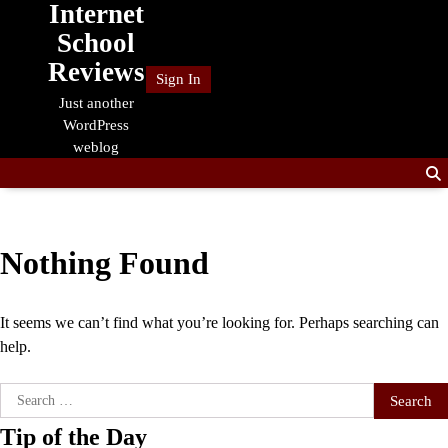
Internet
Skip
to
School
content
Reviews
Sign In
Just another
WordPress
weblog
Nothing Found
It seems we can’t find what you’re looking for. Perhaps searching can
help.
Search
for:
Tip of the Day