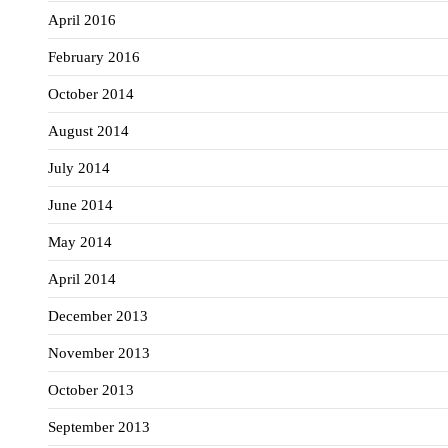
April 2016
February 2016
October 2014
August 2014
July 2014
June 2014
May 2014
April 2014
December 2013
November 2013
October 2013
September 2013