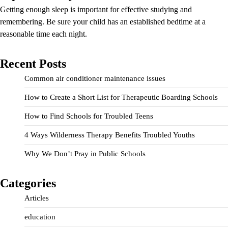
Getting enough sleep is important for effective studying and
remembering. Be sure your child has an established bedtime at a
reasonable time each night.
Recent Posts
Common air conditioner maintenance issues
How to Create a Short List for Therapeutic Boarding Schools
How to Find Schools for Troubled Teens
4 Ways Wilderness Therapy Benefits Troubled Youths
Why We Don’t Pray in Public Schools
Categories
Articles
education