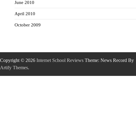
June 2010
April 2010
October 2009
Copyright © 2026
Internet School Reviews
Theme: News Record By
Artify Themes
.