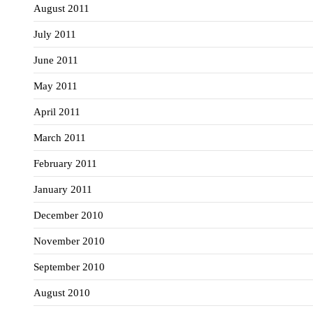
August 2011
July 2011
June 2011
May 2011
April 2011
March 2011
February 2011
January 2011
December 2010
November 2010
September 2010
August 2010