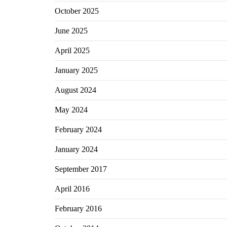
October 2025
June 2025
April 2025
January 2025
August 2024
May 2024
February 2024
January 2024
September 2017
April 2016
February 2016