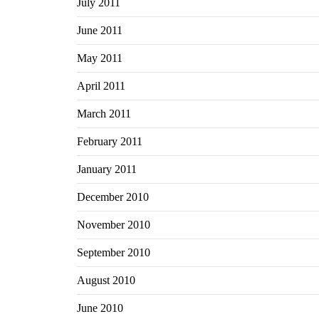
July 2011
June 2011
May 2011
April 2011
March 2011
February 2011
January 2011
December 2010
November 2010
September 2010
August 2010
June 2010