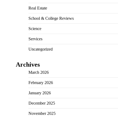
Real Estate
School & College Reviews
Science
Services
Uncategorized
Archives
March 2026
February 2026
January 2026
December 2025
November 2025