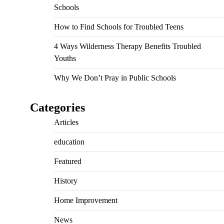
Schools
How to Find Schools for Troubled Teens
4 Ways Wilderness Therapy Benefits Troubled
Youths
Why We Don’t Pray in Public Schools
Categories
Articles
education
Featured
History
Home Improvement
News