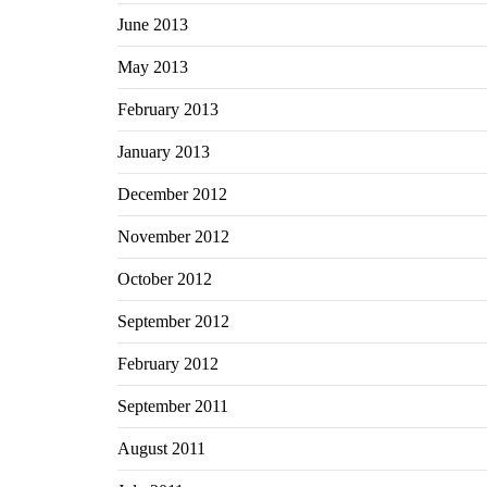
June 2013
May 2013
February 2013
January 2013
December 2012
November 2012
October 2012
September 2012
February 2012
September 2011
August 2011