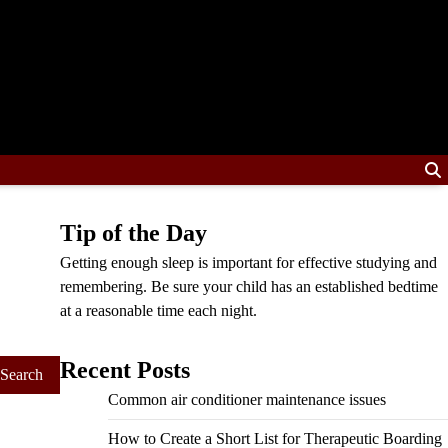
Tip of the Day
Getting enough sleep is important for effective studying and
remembering. Be sure your child has an established bedtime
at a reasonable time each night.
Recent Posts
Common air conditioner maintenance issues
How to Create a Short List for Therapeutic Boarding