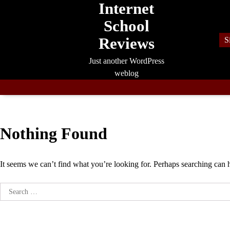
Internet
Skip
to
School
content
Reviews
S
Just another WordPress
weblog
Nothing Found
It seems we can’t find what you’re looking for. Perhaps searching can 
Search
for: