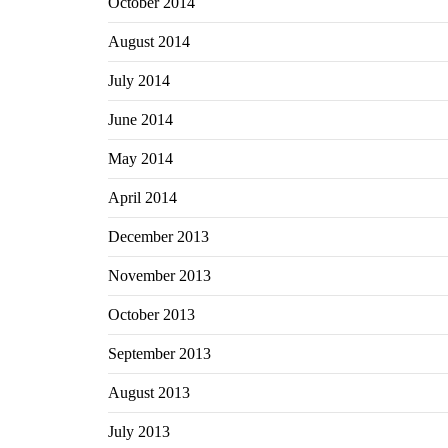
October 2014
August 2014
July 2014
June 2014
May 2014
April 2014
December 2013
November 2013
October 2013
September 2013
August 2013
July 2013