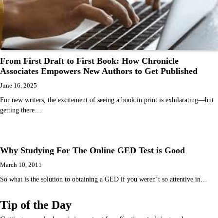
From First Draft to First Book: How Chronicle
Associates Empowers New Authors to Get Published
June 16, 2025
For new writers, the excitement of seeing a book in print is exhilarating—but
getting there…
Why Studying For The Online GED Test is Good
March 10, 2011
So what is the solution to obtaining a GED if you weren’t so attentive in…
Tip of the Day