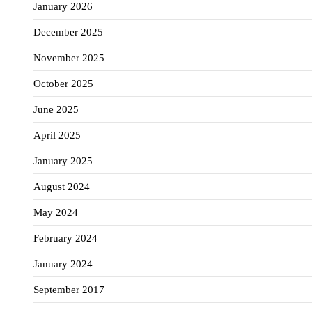
January 2026
December 2025
November 2025
October 2025
June 2025
April 2025
January 2025
August 2024
May 2024
February 2024
January 2024
September 2017