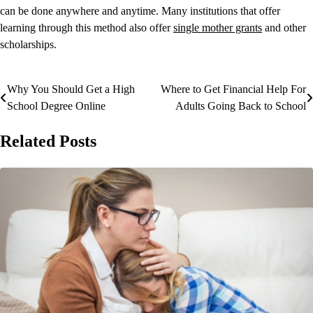
can be done anywhere and anytime. Many institutions that offer
learning through this method also offer
single mother grants
and other
scholarships.
Why You Should Get a High
Where to Get Financial Help For
Post
School Degree Online
Adults Going Back to School
navigation
Related Posts