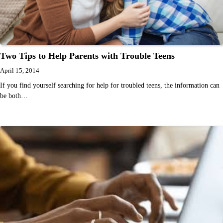
Two Tips to Help Parents with Trouble Teens
April 15, 2014
If you find yourself searching for help for troubled teens, the information can
be both…