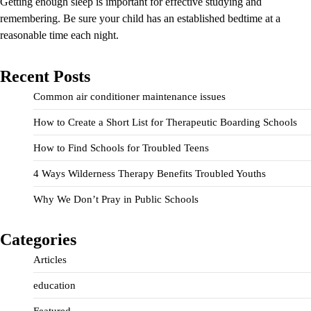
Getting enough sleep is important for effective studying and
remembering. Be sure your child has an established bedtime at a
reasonable time each night.
Recent Posts
Common air conditioner maintenance issues
How to Create a Short List for Therapeutic Boarding Schools
How to Find Schools for Troubled Teens
4 Ways Wilderness Therapy Benefits Troubled Youths
Why We Don’t Pray in Public Schools
Categories
Articles
education
Featured