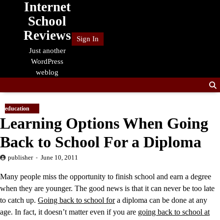
Internet
Skip
to
School
content
Reviews
Sign In
Just another
WordPress
weblog
education
Learning Options When Going
Back to School For a Diploma
publisher
June 10, 2011
Many people miss the opportunity to finish school and earn a degree
when they are younger. The good news is that it can never be too late
to catch up.
Going back to school for
a diploma can be done at any
age. In fact, it doesn’t matter even if you are
going back to school at