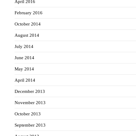
April 2016
February 2016
October 2014
August 2014
July 2014
June 2014
May 2014
April 2014
December 2013
November 2013
October 2013
September 2013