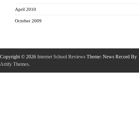
April 2010
October 2009
Copyright © 2026
Internet School Reviews
Theme: News Record By
Artify Themes
.