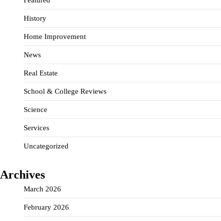
History
Home Improvement
News
Real Estate
School & College Reviews
Science
Services
Uncategorized
Archives
March 2026
February 2026