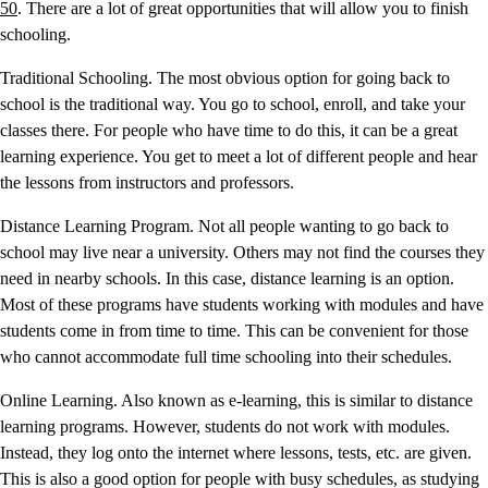
50
. There are a lot of great opportunities that will allow you to finish
schooling.
Traditional Schooling. The most obvious option for going back to
school is the traditional way. You go to school, enroll, and take your
classes there. For people who have time to do this, it can be a great
learning experience. You get to meet a lot of different people and hear
the lessons from instructors and professors.
Distance Learning Program. Not all people wanting to go back to
school may live near a university. Others may not find the courses they
need in nearby schools. In this case, distance learning is an option.
Most of these programs have students working with modules and have
students come in from time to time. This can be convenient for those
who cannot accommodate full time schooling into their schedules.
Online Learning. Also known as e-learning, this is similar to distance
learning programs. However, students do not work with modules.
Instead, they log onto the internet where lessons, tests, etc. are given.
This is also a good option for people with busy schedules, as studying