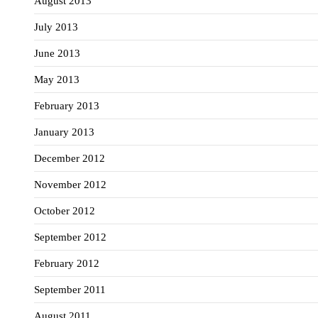
August 2013
July 2013
June 2013
May 2013
February 2013
January 2013
December 2012
November 2012
October 2012
September 2012
February 2012
September 2011
August 2011