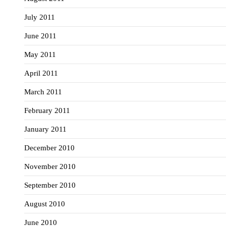
July 2011
June 2011
May 2011
April 2011
March 2011
February 2011
January 2011
December 2010
November 2010
September 2010
August 2010
June 2010