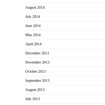
August 2014
July 2014
June 2014
May 2014
April 2014
December 2013
November 2013
October 2013
September 2013
August 2013
July 2013