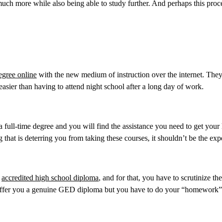
 much more while also being able to study further. And perhaps this proc
egree online
with the new medium of instruction over the internet. The
easier than having to attend night school after a long day of work.
 full-time degree and you will find the assistance you need to get your
 that is deterring you from taking these courses, it shouldn’t be the exp
n
accredited high school diploma
, and for that, you have to scrutinize th
o offer you a genuine GED diploma but you have to do your “homework”