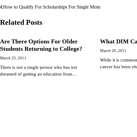
How to Qualify For Scholarships For Single Mom
Post
navigation
Related Posts
Are There Options For Older
What DIM Ca
Students Returning to College?
March 20, 2011
March 25, 2011
While it is common
cancer has been el
There is not a single person who has not
dreamed of getting an education from…