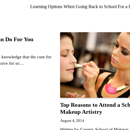
Learning Options When Going Back to School For a
n Do For You
 knowledge that the cure for
usive for so…
Top Reasons to Attend a Sch
Makeup Artistry
August 4, 2014
Written by Cosmix School of Makeup A