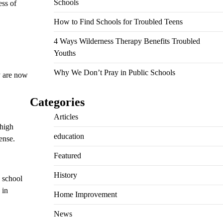
Schools
ess of
How to Find Schools for Troubled Teens
4 Ways Wilderness Therapy Benefits Troubled
Youths
Why We Don’t Pray in Public Schools
y are now
Categories
Articles
 high
education
ense.
Featured
History
e school
 in
Home Improvement
News