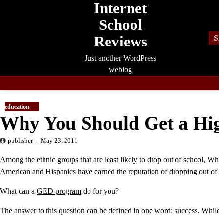
Internet
Skip
to
School
content
Reviews
S
Just another WordPress
weblog
education
Why You Should Get a Hig
publisher
May 23, 2011
Among the ethnic groups that are least likely to drop out of school, Whi
American and Hispanics have earned the reputation of dropping out of 
What can a
GED program
do for you?
The answer to this question can be defined in one word: success. Whil