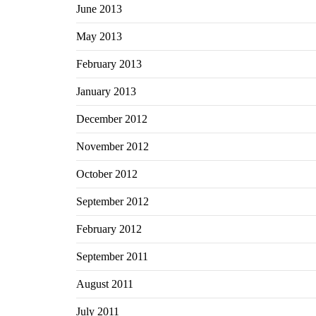
June 2013
May 2013
February 2013
January 2013
December 2012
November 2012
October 2012
September 2012
February 2012
September 2011
August 2011
July 2011