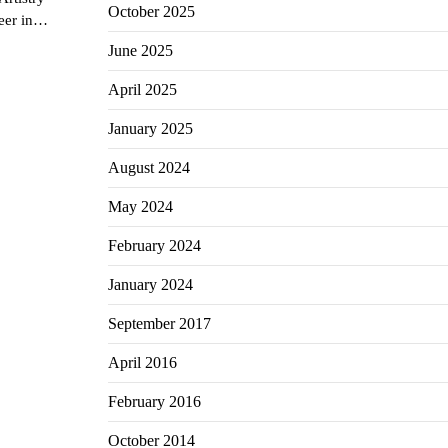
October 2025
reer in…
June 2025
April 2025
January 2025
August 2024
May 2024
February 2024
January 2024
September 2017
April 2016
February 2016
October 2014