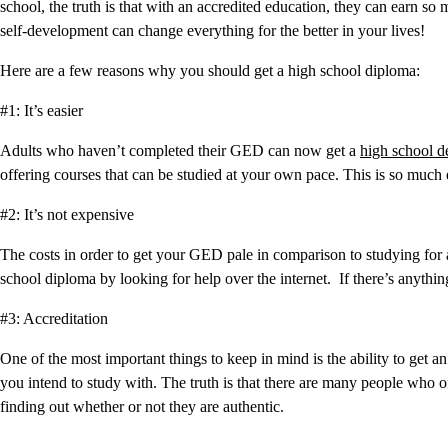
school, the truth is that with an accredited education, they can earn so
self-development can change everything for the better in your lives!
Here are a few reasons why you should get a high school diploma:
#1: It’s easier
Adults who haven’t completed their GED can now get a
high school d
offering courses that can be studied at your own pace. This is so much 
#2: It’s not expensive
The costs in order to get your GED pale in comparison to studying for a
school diploma by looking for help over the internet. If there’s anything
#3: Accreditation
One of the most important things to keep in mind is the ability to get a
you intend to study with. The truth is that there are many people wh
finding out whether or not they are authentic.