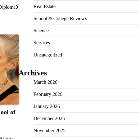
Real Estate
 Diploma
School & College Reviews
Science
Services
Uncategorized
Archives
March 2026
February 2026
January 2026
ool of
December 2025
November 2025
rtistry