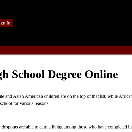
ign In
h School Degree Online
te and Asian American children are on the top of that list, while Africa
school for various reasons.
e dropouts are able to earn a living among those who have completed h