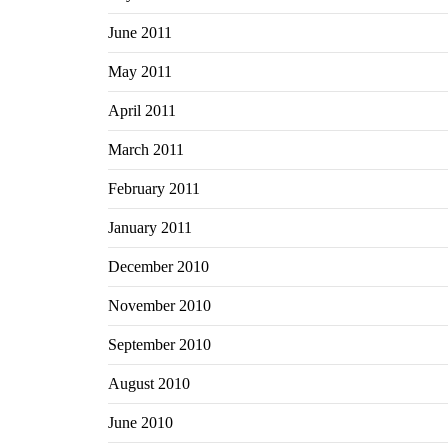
June 2011
May 2011
April 2011
March 2011
February 2011
January 2011
December 2010
November 2010
September 2010
August 2010
June 2010