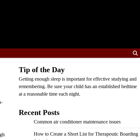
Tip of the Day
Getting enough sleep is important for effective studying and
remembering. Be sure your child has an established bedtime
at a reasonable time each night.
n-
Recent Posts
Common air conditioner maintenance issues
How to Create a Short List for Therapeutic Boarding
igh