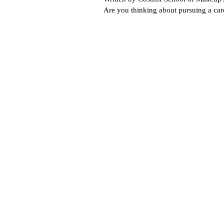
Are you thinking about pursuing a ca