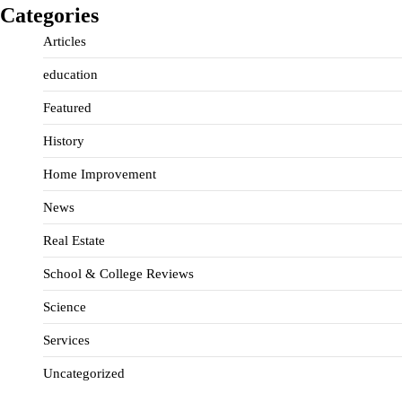
Categories
Articles
education
Featured
History
Home Improvement
News
Real Estate
School & College Reviews
Science
Services
Uncategorized