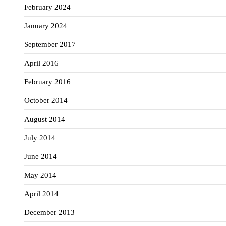
February 2024
January 2024
September 2017
April 2016
February 2016
October 2014
August 2014
July 2014
June 2014
May 2014
April 2014
December 2013