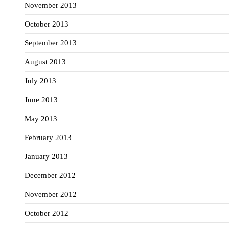
November 2013
October 2013
September 2013
August 2013
July 2013
June 2013
May 2013
February 2013
January 2013
December 2012
November 2012
October 2012