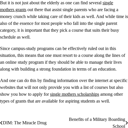
But it is not just about the elderly as one can find several
single
mothers grants
out there that assist single parents who are facing a
money crunch while taking care of their kids as well. And while time is
also of the essence for most people who fall into the single parent
category, it is important that they pick a course that suits their busy
schedule as well.
Since campus-study programs can be effectively ruled out in this
situation, this means that one must resort to a course along the lines of
an online study program if they should be able to manage their lives
along with building a strong foundation in terms of an education.
And one can do this by finding information over the internet at specific
websites that will not only provide you with a list of courses but also
show you how to apply for
single mothers scholarships
among other
types of grants that are available for aspiring students as well.
Benefits of a Military Boarding
Post
DIM: The Miracle Drug
School