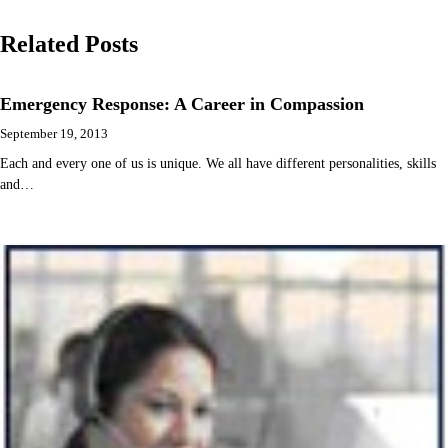
navigation
Related Posts
Emergency Response: A Career in Compassion
September 19, 2013
Each and every one of us is unique. We all have different personalities, skills
and…