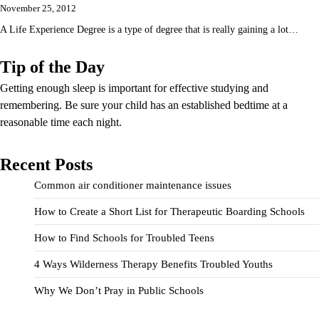
November 25, 2012
A Life Experience Degree is a type of degree that is really gaining a lot…
Tip of the Day
Getting enough sleep is important for effective studying and
remembering. Be sure your child has an established bedtime at a
reasonable time each night.
Recent Posts
Common air conditioner maintenance issues
How to Create a Short List for Therapeutic Boarding Schools
How to Find Schools for Troubled Teens
4 Ways Wilderness Therapy Benefits Troubled Youths
Why We Don’t Pray in Public Schools