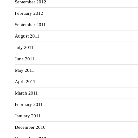
September 2012
February 2012
September 2011
August 2011
July 2011
June 2011
May 2011
April 2011
March 2011
February 2011
January 2011
December 2010