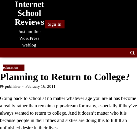
Internet
Skip
to
School
content
Reviews
Sign In
Just another
WordPress
weblog
education
Planning to Return to College?
publisher
February 16, 2011
Going back to school at no matter whatever age you are at has become
a reality rather than remain a pipe-dream for many, especially if they’ve
always wanted to
return to college
. And it doesn’t matter who it is
because people in their fifties and sixties are doing this to fulfill an
unfinished desire in their lives.