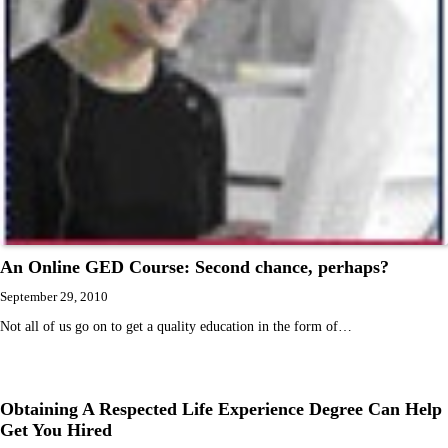
An Online GED Course: Second chance, perhaps?
September 29, 2010
Not all of us go on to get a quality education in the form of…
Obtaining A Respected Life Experience Degree Can Help
Get You Hired