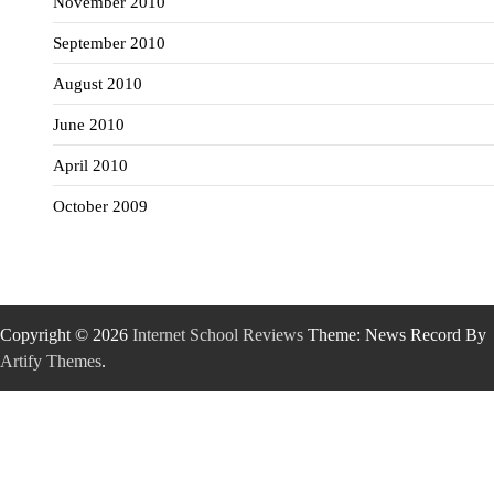
November 2010
September 2010
August 2010
June 2010
April 2010
October 2009
Copyright © 2026
Internet School Reviews
Theme: News Record By
Artify Themes
.