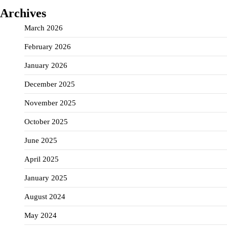
Archives
March 2026
February 2026
January 2026
December 2025
November 2025
October 2025
June 2025
April 2025
January 2025
August 2024
May 2024