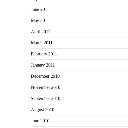
June 2011
May 2011
April 2011
March 2011
February 2011
January 2011
December 2010
November 2010
September 2010
August 2010
June 2010