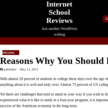
Internet
Skip
to
School
content
Reviews
S
Just another WordPress
weblog
education
Reasons Why You Should R
publisher
May 12, 2011
With almost 20 percent of students in college these days over the age o
anything about it is well and truly over. Almost 75 percent of US colle
Yet there are challenges that tend to stand in your way if you wish to 
experienced what it is like to study in a four-year program, it is importa
success of the American economy in the long term.