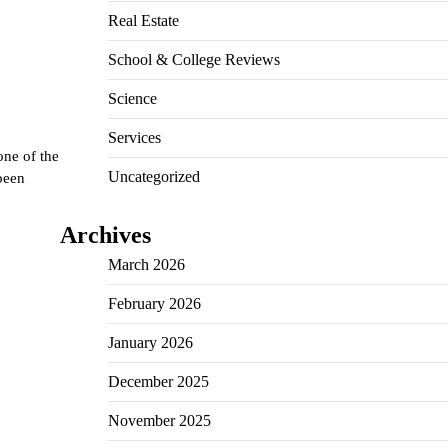
Real Estate
School & College Reviews
Science
Services
one of the
Uncategorized
been
Archives
March 2026
February 2026
January 2026
December 2025
November 2025