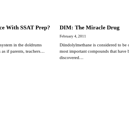
nce With SSAT Prep?
DIM: The Miracle Drug
February 4, 2011
 system in the doldrums
Diindolylmethane is considered to be 
s as if parents, teachers…
most important compounds that have 
discovered…