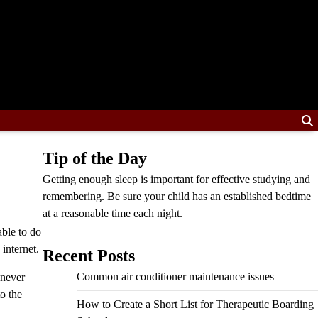
Tip of the Day
Getting enough sleep is important for effective studying and
remembering. Be sure your child has an established bedtime
at a reasonable time each night.
able to do
 internet.
Recent Posts
Common air conditioner maintenance issues
 never
to the
How to Create a Short List for Therapeutic Boarding