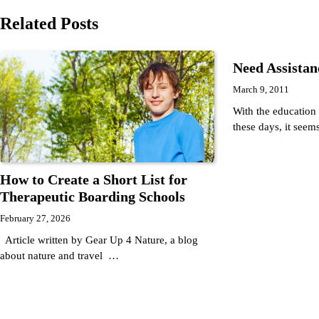
navigation
Related Posts
Need Assista
March 9, 2011
With the education
these days, it seem
How to Create a Short List for
Therapeutic Boarding Schools
February 27, 2026
Article written by Gear Up 4 Nature, a blog
about nature and travel …