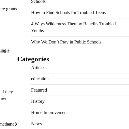
Schools
here
grants
How to Find Schools for Troubled Teens
4 Ways Wilderness Therapy Benefits Troubled
Youths
Why We Don’t Pray in Public Schools
single
Categories
Articles
education
Featured
 if they
 own
History
Home Improvement
News
lmethane