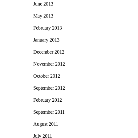
June 2013
May 2013
February 2013
January 2013
December 2012
November 2012
October 2012
September 2012
February 2012
September 2011
August 2011
July 2011