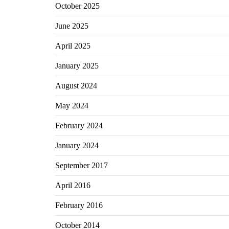
October 2025
June 2025
April 2025
January 2025
August 2024
May 2024
February 2024
January 2024
September 2017
April 2016
February 2016
October 2014