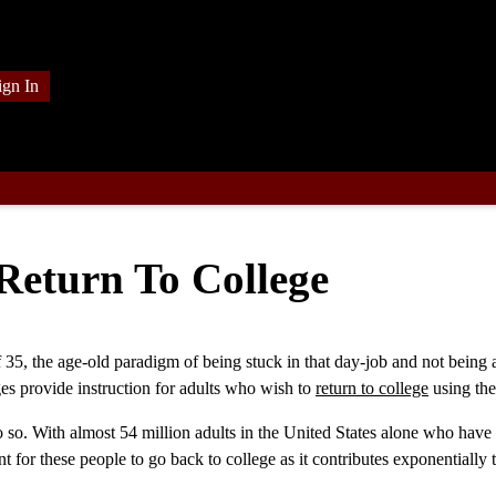
ign In
eturn To College
f 35, the age-old paradigm of being stuck in that day-job and not being 
ges provide instruction for adults who wish to
return to college
using the
do so. With almost 54 million adults in the United States alone who have
nt for these people to go back to college as it contributes exponentially 