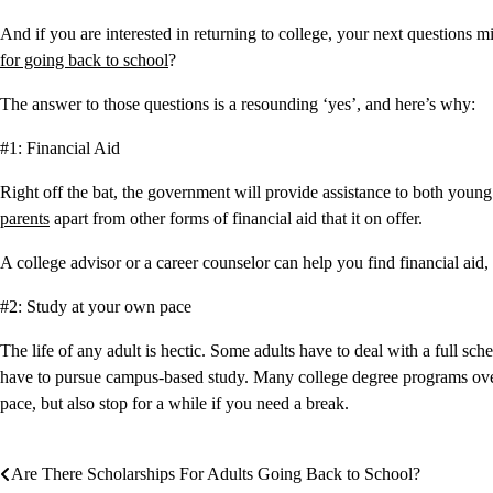
And if you are interested in returning to college, your next questions mi
for going back to school
?
The answer to those questions is a resounding ‘yes’, and here’s why:
#1: Financial Aid
Right off the bat, the government will provide assistance to both young 
parents
apart from other forms of financial aid that it on offer.
A college advisor or a career counselor can help you find financial aid,
#2: Study at your own pace
The life of any adult is hectic. Some adults have to deal with a full sch
have to pursue campus-based study. Many college degree programs over
pace, but also stop for a while if you need a break.
Are There Scholarships For Adults Going Back to School?
Post