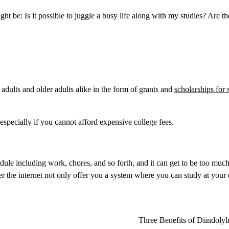
ght be: Is it possible to juggle a busy life along with my studies? Are t
adults and older adults alike in the form of grants and
scholarships for 
 especially if you cannot afford expensive college fees.
edule including work, chores, and so forth, and it can get to be too much
 the internet not only offer you a system where you can study at your
Three Benefits of Diindoly