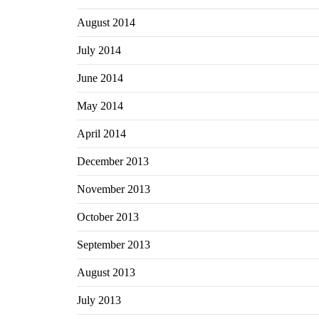
August 2014
July 2014
June 2014
May 2014
April 2014
December 2013
November 2013
October 2013
September 2013
August 2013
July 2013