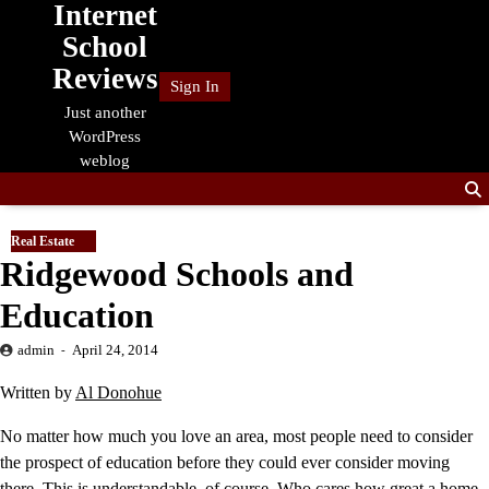
Internet
Skip
to
School
content
Reviews
Sign In
Just another
WordPress
weblog
Real Estate
Ridgewood Schools and
Education
admin
April 24, 2014
Written by
Al Donohue
No matter how much you love an area, most people need to consider
the prospect of education before they could ever consider moving
there. This is understandable, of course. Who cares how great a home