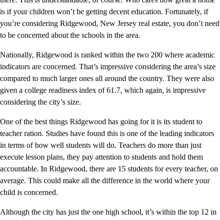
is if your children won’t be getting decent education. Fortunately, if
you’re considering Ridgewood, New Jersey real estate, you don’t need
to be concerned about the schools in the area.
Nationally, Ridgewood is ranked within the two 200 where academic
indicators are concerned. That’s impressive considering the area’s size
compared to much larger ones all around the country. They were also
given a college readiness index of 61.7, which again, is impressive
considering the city’s size.
One of the best things Ridgewood has going for it is its student to
teacher ration. Studies have found this is one of the leading indicators
in terms of how well students will do. Teachers do more than just
execute lesson plans, they pay attention to students and hold them
accountable. In Ridgewood, there are 15 students for every teacher, on
average. This could make all the difference in the world where your
child is concerned.
Although the city has just the one high school, it’s within the top 12 in