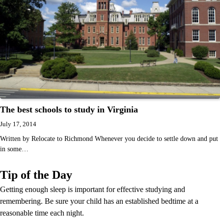
The best schools to study in Virginia
July 17, 2014
Written by Relocate to Richmond Whenever you decide to settle down and put
in some…
Tip of the Day
Getting enough sleep is important for effective studying and
remembering. Be sure your child has an established bedtime at a
reasonable time each night.