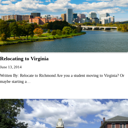
Relocating to Virginia
June 13, 2014
Written By: Relocate to Richmond Are you a student moving to Virginia? Or
maybe starting a…