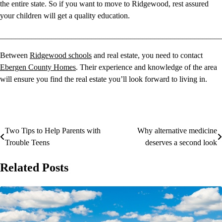
the entire state. So if you want to move to Ridgewood, rest assured
your children will get a quality education.
________________________________________________________
Between
Ridgewood schools
and real estate, you need to contact
Ebergen County Homes
. Their experience and knowledge of the area
will ensure you find the real estate you’ll look forward to living in.
Two Tips to Help Parents with
Why alternative medicine
Post
Trouble Teens
deserves a second look
navigation
Related Posts