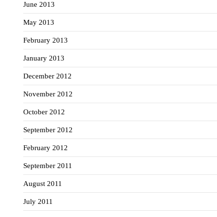
June 2013
May 2013
February 2013
January 2013
December 2012
November 2012
October 2012
September 2012
February 2012
September 2011
August 2011
July 2011