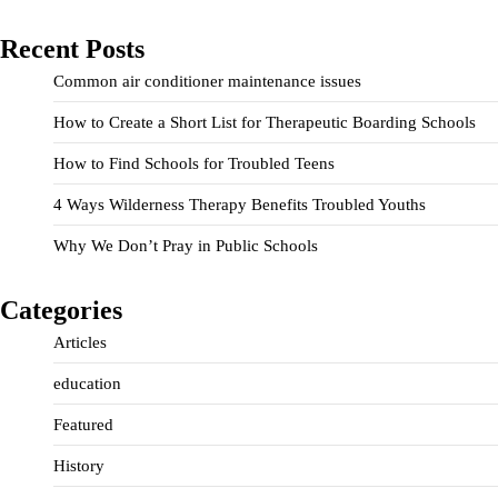
Recent Posts
Common air conditioner maintenance issues
How to Create a Short List for Therapeutic Boarding Schools
How to Find Schools for Troubled Teens
4 Ways Wilderness Therapy Benefits Troubled Youths
Why We Don’t Pray in Public Schools
Categories
Articles
education
Featured
History