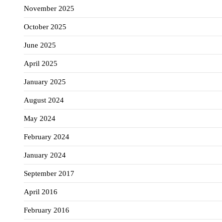
November 2025
October 2025
June 2025
April 2025
January 2025
August 2024
May 2024
February 2024
January 2024
September 2017
April 2016
February 2016