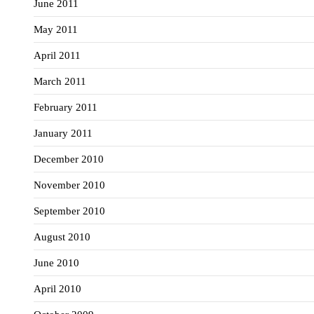
June 2011
May 2011
April 2011
March 2011
February 2011
January 2011
December 2010
November 2010
September 2010
August 2010
June 2010
April 2010