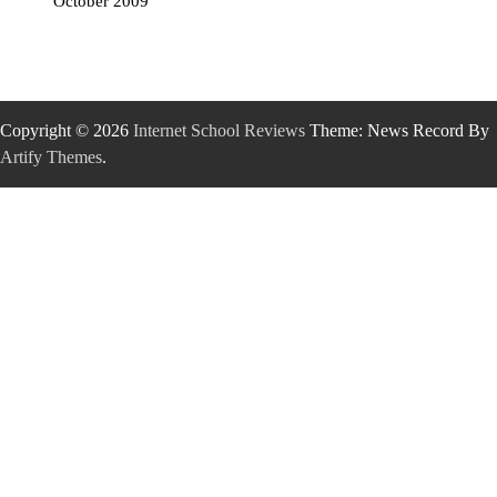
October 2009
Copyright © 2026
Internet School Reviews
Theme: News Record By
Artify Themes
.