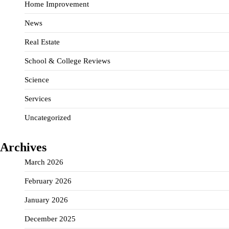
Home Improvement
News
Real Estate
School & College Reviews
Science
Services
Uncategorized
Archives
March 2026
February 2026
January 2026
December 2025