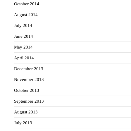
October 2014
August 2014
July 2014
June 2014
May 2014
April 2014
December 2013
November 2013
October 2013
September 2013
August 2013
July 2013