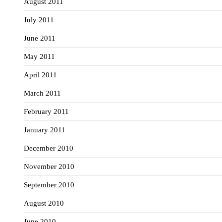
August 2011
July 2011
June 2011
May 2011
April 2011
March 2011
February 2011
January 2011
December 2010
November 2010
September 2010
August 2010
June 2010