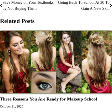
Save Money on Your Textbooks
Going Back To School At 30 To
Post
by Not Buying Them
Gain A New Skill
navigation
Related Posts
Three Reasons You Are Ready for Makeup School
October 11, 2025