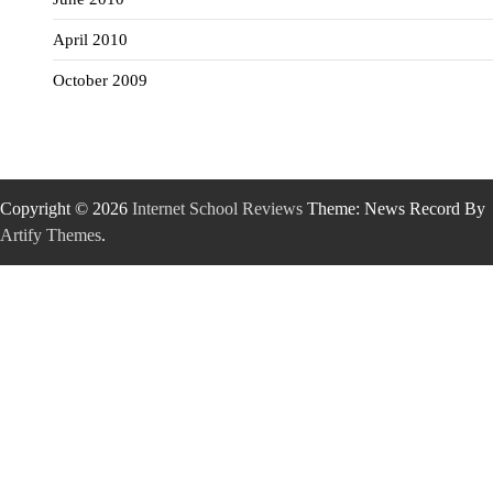
April 2010
October 2009
Copyright © 2026
Internet School Reviews
Theme: News Record By
Artify Themes
.