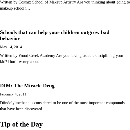
Written by Cosmix School of Makeup Artistry Are you thinking about going to
makeup school?…
Schools that can help your children outgrow bad
behavior
May 14, 2014
Written by Wood Creek Academy Are you having trouble disciplining your
kid? Don’t worry about…
DIM: The Miracle Drug
February 4, 2011
Diindolylmethane is considered to be one of the most important compounds
that have been discovered…
Tip of the Day