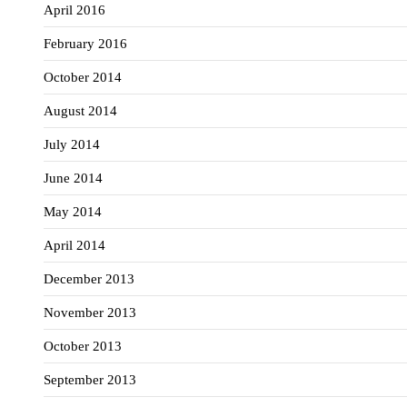
April 2016
February 2016
October 2014
August 2014
July 2014
June 2014
May 2014
April 2014
December 2013
November 2013
October 2013
September 2013