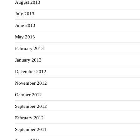
August 2013
July 2013
June 2013
May 2013
February 2013
January 2013
December 2012
November 2012
October 2012
September 2012
February 2012
September 2011