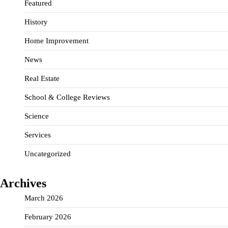
Featured
History
Home Improvement
News
Real Estate
School & College Reviews
Science
Services
Uncategorized
Archives
March 2026
February 2026