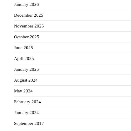
January 2026
December 2025
November 2025
October 2025
June 2025
April 2025
January 2025
August 2024
May 2024
February 2024
January 2024
September 2017