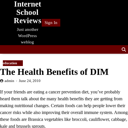
Internet
Skip
to
School
content
Reviews
Sign In
Just another
WordPress
weblog
education
The Health Benefits of DIM
admin
June 24, 2010
If your friends are eating a cancer prevention diet, you’ve probably
heard them talk about the many health benefits they are getting from
making nutritional changes. Certain foods can help people lower their
cancer risks while also improving their overall immune system. Among
these foods are Brassica vegetables like broccoli, cauliflower, cabbage,
kale and brussels sprouts.