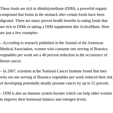
These foods are rich in diindolymethane (DIM), a powerful organic
compound that forms in the stomach after certain foods have been
digested. There are many proven health benefits to eating foods that
are rich in DIMs or taking a DIM supplement like AcitvaMune. Here
are just a few examples:
– According to research published in the Journal of the American
Medical Association, women who consume one serving of Brassica
vegetables per week see a 40 percent reduction in the occurrence of
breast cancer.
– In 2007, scientists at the National Cancer Institute found that men
who eat one serving of Brassica vegetables per week reduced their risk
of developing potentially-deadly prostate cancer by up to 52 percent.
– DIM is also an immune system booster which can help older women
to improve their hormonal balance and estrogen levels.