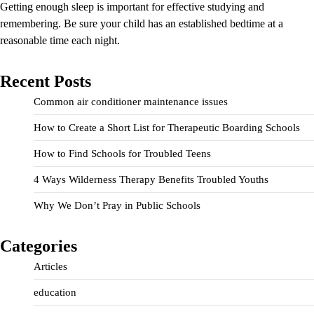
Getting enough sleep is important for effective studying and
remembering. Be sure your child has an established bedtime at a
reasonable time each night.
Recent Posts
Common air conditioner maintenance issues
How to Create a Short List for Therapeutic Boarding Schools
How to Find Schools for Troubled Teens
4 Ways Wilderness Therapy Benefits Troubled Youths
Why We Don’t Pray in Public Schools
Categories
Articles
education