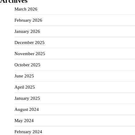
Archives
March 2026
February 2026
January 2026
December 2025
November 2025
October 2025
June 2025
April 2025
January 2025
August 2024
May 2024
February 2024