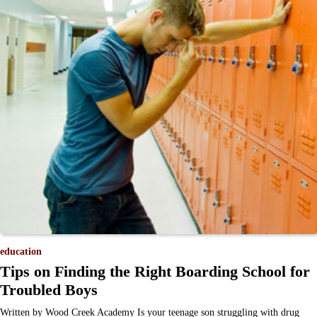
education
Tips on Finding the Right Boarding School for
Troubled Boys
Written by Wood Creek Academy Is your teenage son struggling with drug