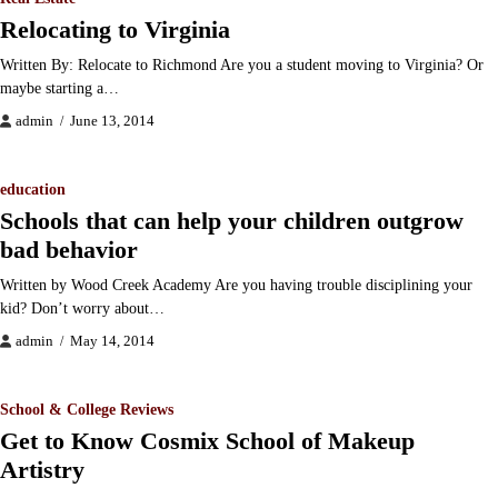
Relocating to Virginia
Written By: Relocate to Richmond Are you a student moving to Virginia? Or
maybe starting a…
admin
June 13, 2014
education
Schools that can help your children outgrow
bad behavior
Written by Wood Creek Academy Are you having trouble disciplining your
kid? Don’t worry about…
admin
May 14, 2014
School & College Reviews
Get to Know Cosmix School of Makeup
Artistry