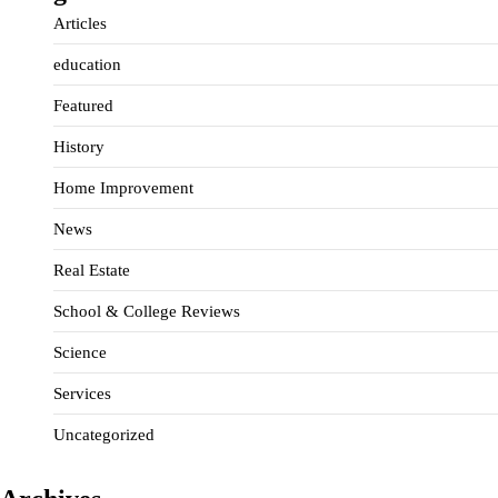
Articles
education
Featured
History
Home Improvement
News
Real Estate
School & College Reviews
Science
Services
Uncategorized