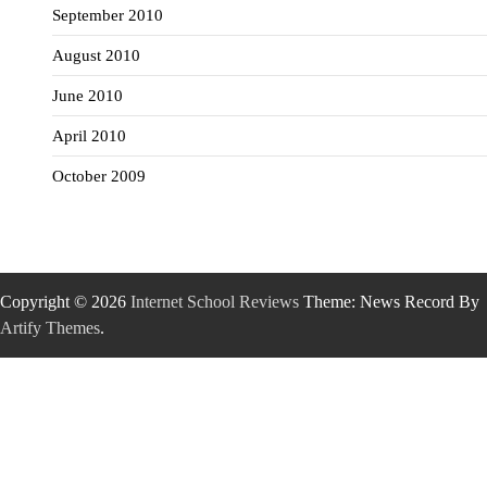
September 2010
August 2010
June 2010
April 2010
October 2009
Copyright © 2026
Internet School Reviews
Theme: News Record By
Artify Themes
.